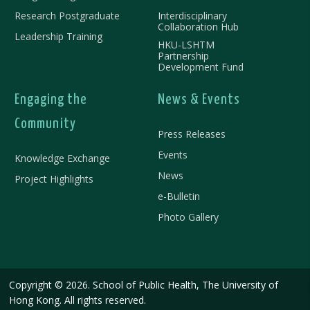
Research Postgraduate
Interdisciplinary
Collaboration Hub
Leadership Training
HKU-LSHTM
Partnership
Development Fund
Engaging the
News & Events
Community
Press Releases
Events
Knowledge Exchange
News
Project Highlights
e-Bulletin
Photo Gallery
Copyright © 2026. School of Public Health, The University of
Hong Kong. All rights reserved.