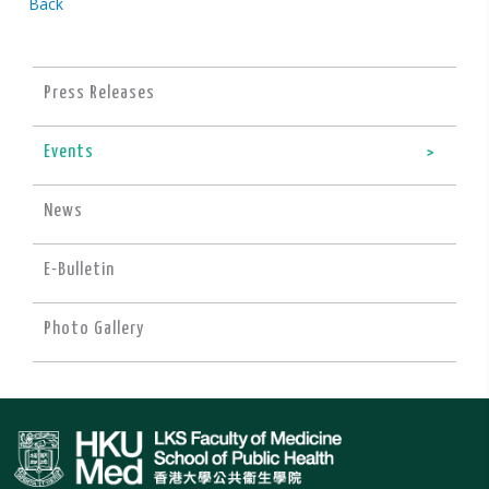
Back
Press Releases
Events
News
E-Bulletin
Photo Gallery