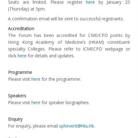
Seats are limited. Please register
here
by January 25
(Thursday) at 5pm.
A confirmation email will be sent to successful registrants.
Accreditation
The Forum has been accredited for CME/CPD points by
Hong Kong Academy of Medicine’s (HKAM) constituent
specialty Colleges. Please refer to ICMECPD webpage or
click
here
for details and updates.
Programme
Please visit
here
for the programme.
Speakers
Please visit
here
for speaker biographies.
Enquiry
For enquiry, please email
sphevent@hku.hk
.