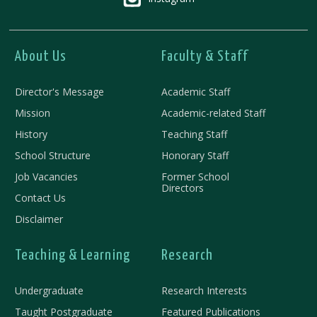
About Us
Faculty & Staff
Director's Message
Academic Staff
Mission
Academic-related Staff
History
Teaching Staff
School Structure
Honorary Staff
Job Vacancies
Former School
Directors
Contact Us
Disclaimer
Teaching & Learning
Research
Undergraduate
Research Interests
Taught Postgraduate
Featured Publications