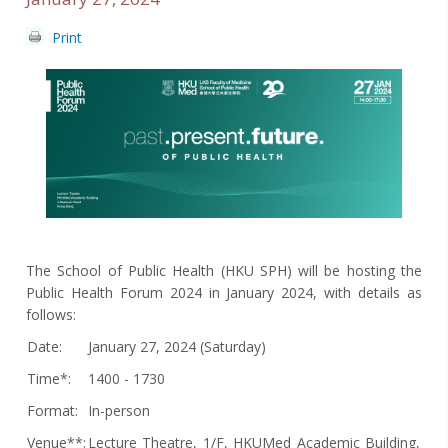
Print
The School of Public Health (HKU SPH) will be hosting the
Public Health Forum 2024 in January 2024, with details as
follows:
Date:
January 27, 2024 (Saturday)
Time*:
1400 - 1730
Format:
In-person
Venue**:
Lecture Theatre, 1/F, HKUMed Academic Building,