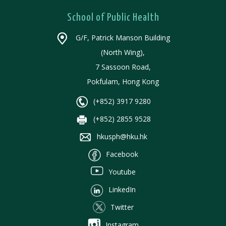
School of Public Health
G/F, Patrick Manson Building
(North Wing),
7 Sassoon Road,
Pokfulam, Hong Kong
(+852) 3917 9280
(+852) 2855 9528
hkusph@hku.hk
Facebook
Youtube
LinkedIn
Twitter
Instagram