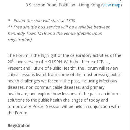
3 Sassoon Road, Pokfulam, Hong Kong (
view map
)
* Poster Session will start at 1300
** Free shuttle bus service will be available between
Kennedy Town MTR and the venue (details upon
registration)
The Forum is the highlight of the celebratory activities of the
th
20
anniversary of HKU SPH. With the theme of “Past,
Present and Future of Public Health”, the Forum will review
critical lessons learnt from some of the most pressing public
health challenges we faced in the past, including infectious
diseases, non-communicable diseases, and primary
healthcare, and explore how lessons of the past can inform
solutions to the public health challenges of today and
tomorrow. A Poster Session will be held in conjunction with
the Forum.
Registration