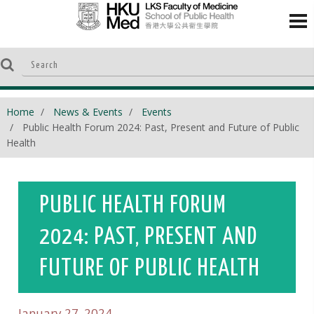
Home
News & Events
Events
Public Health Forum 2024: Past, Present and Future of Public
Health
PUBLIC HEALTH FORUM
2024: PAST, PRESENT AND
FUTURE OF PUBLIC HEALTH
January 27, 2024