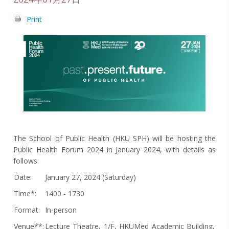
Print
The School of Public Health (HKU SPH) will be hosting the
Public Health Forum 2024 in January 2024, with details as
follows:
Date:
January 27, 2024 (Saturday)
Time*:
1400 - 1730
Format:
In-person
Venue**:
Lecture Theatre, 1/F, HKUMed Academic Building,