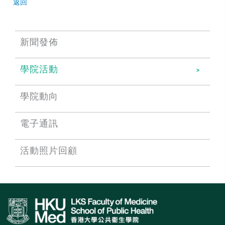
返回
新聞發佈
學院活動
學院動向
電子通訊
活動照片回顧