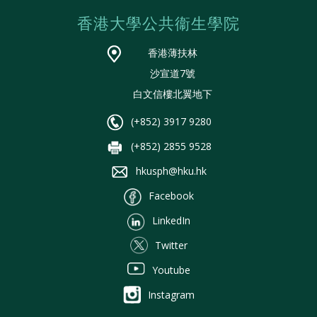
香港大學公共衞生學院
香港薄扶林
沙宣道7號
白文信樓北翼地下
(+852) 3917 9280
(+852) 2855 9528
hkusph@hku.hk
Facebook
LinkedIn
Twitter
Youtube
Instagram