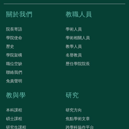
關於我們
教職人員
院長寄語
學術人員
學院使命
學術相關人員
歷史
教學人員
學院架構
名譽教員
職位空缺
歷任學院院長
聯絡我們
免責聲明
教與學
研究
本科課程
研究方向
碩士課程
焦點學術文章
研究生課程
跨學科協作平台