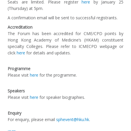
Seats are limited. Please register
here
by January 25
(Thursday) at 5pm.
A confirmation email will be sent to successful registrants.
Accreditation
The Forum has been accredited for CME/CPD points by
Hong Kong Academy of Medicine’s (HKAM) constituent
specialty Colleges. Please refer to ICMECPD webpage or
click
here
for details and updates.
Programme
Please visit
here
for the programme.
Speakers
Please visit
here
for speaker biographies.
Enquiry
For enquiry, please email
sphevent@hku.hk
.