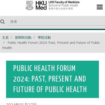
主頁
新聞和活動
學院活動
Public Health Forum 2024: Past, Present and Future of Public
Health
PUBLIC HEALTH FORUM
2024: PAST, PRESENT AND
FUTURE OF PUBLIC HEALTH
2024年01月27日