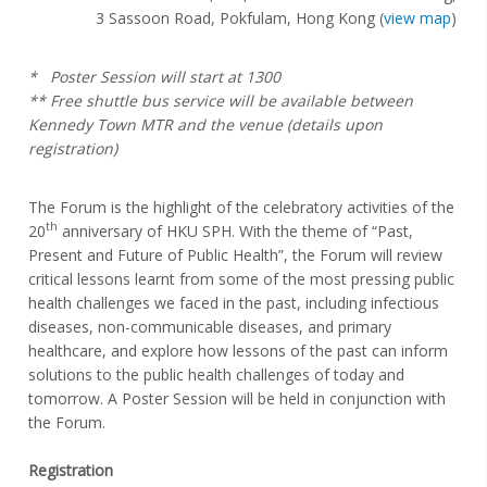
3 Sassoon Road, Pokfulam, Hong Kong (
view map
)
* Poster Session will start at 1300
** Free shuttle bus service will be available between
Kennedy Town MTR and the venue (details upon
registration)
The Forum is the highlight of the celebratory activities of the
th
20
anniversary of HKU SPH. With the theme of “Past,
Present and Future of Public Health”, the Forum will review
critical lessons learnt from some of the most pressing public
health challenges we faced in the past, including infectious
diseases, non-communicable diseases, and primary
healthcare, and explore how lessons of the past can inform
solutions to the public health challenges of today and
tomorrow. A Poster Session will be held in conjunction with
the Forum.
Registration