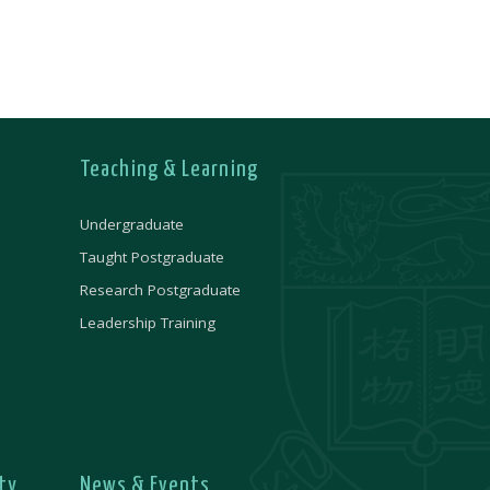
Teaching & Learning
Undergraduate
Taught Postgraduate
Research Postgraduate
Leadership Training
ty
News & Events