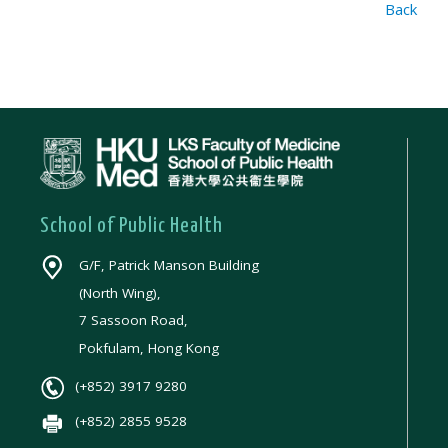
Back
School of Public Health
G/F, Patrick Manson Building
(North Wing),
7 Sassoon Road,
Pokfulam, Hong Kong
(+852) 3917 9280
(+852) 2855 9528