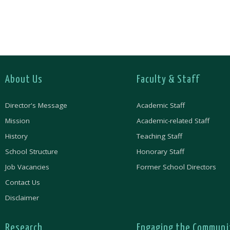
About Us
Faculty & Staff
Director's Message
Academic Staff
Mission
Academic-related Staff
History
Teaching Staff
School Structure
Honorary Staff
Job Vacancies
Former School Directors
Contact Us
Disclaimer
Research
Engaging the Communi