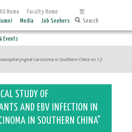
KU Home
Faculty Home
繁
lumni
Media
Job Seekers
& Events
f nasopharyngeal carcinoma in Southern China on 12
ICAL STUDY OF
ANTS AND EBV INFECTION IN
CINOMA IN SOUTHERN CHINA"