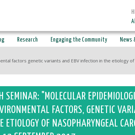
H
A
ng
Research
Engaging the Community
News 
ntal factors genetic variants and EBV infection in the etiology o
H SEMINAR: "MOLECULAR EPIDEMIOLOG
VIRONMENTAL FACTORS, GENETIC VARI
E ETIOLOGY OF NASOPHARYNGEAL CAR