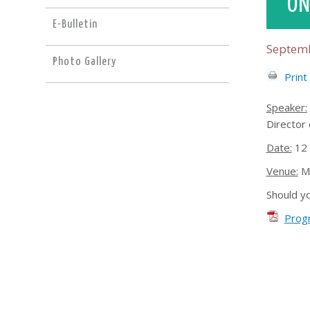
ON
E-Bulletin
Septemb
Photo Gallery
Print
Speaker:
Director 
Date:
12 
Venue:
Mr
Should y
Prog