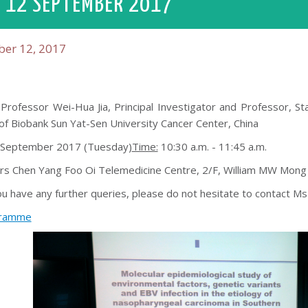
 12 SEPTEMBER 2017
er 12, 2017
Professor Wei-Hua Jia, Principal Investigator and Professor, S
of Biobank Sun Yat-Sen University Cancer Center, China
September 2017 (Tuesday)
Time:
10:30 a.m. - 11:45 a.m.
s Chen Yang Foo Oi Telemedicine Centre, 2/F, William MW Mong
ou have any further queries, please do not hesitate to contact 
ramme