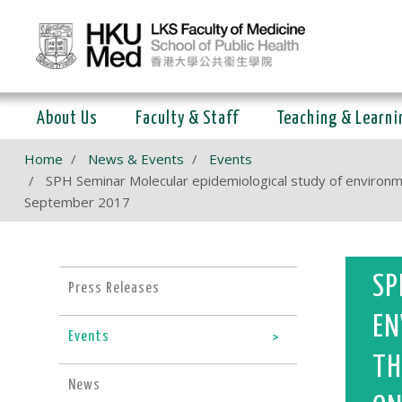
About Us
Faculty & Staff
Teaching & Learni
Home
News & Events
Events
SPH Seminar Molecular epidemiological study of environme
September 2017
SP
Press Releases
EN
Events
TH
News