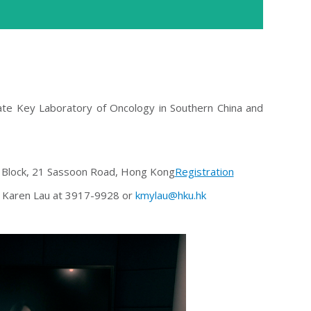
tate Key Laboratory of Oncology in Southern China and
 Block, 21 Sassoon Road, Hong Kong
Registration
Ms Karen Lau at 3917-9928 or
kmylau@hku.hk