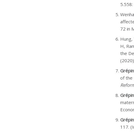
5.558:
Wenham
affect
72 in M
Hung, 
H, Ram
the De
(2020)
Grépin
of the
Refor
Grépin
matern
Econo
Grépin
117. (