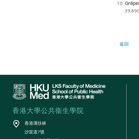
Grépin
39.890
返回
香港大學公共衞生學院
香港薄扶林
沙宣道7號