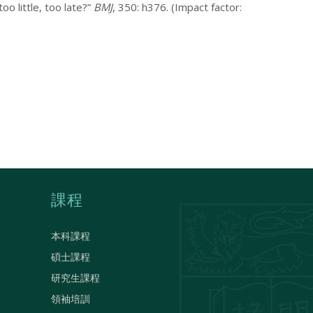
oo little, too late?”
BMJ
, 350: h376. (Impact factor:
課程
本科課程
碩士課程
研究生課程
領袖培訓