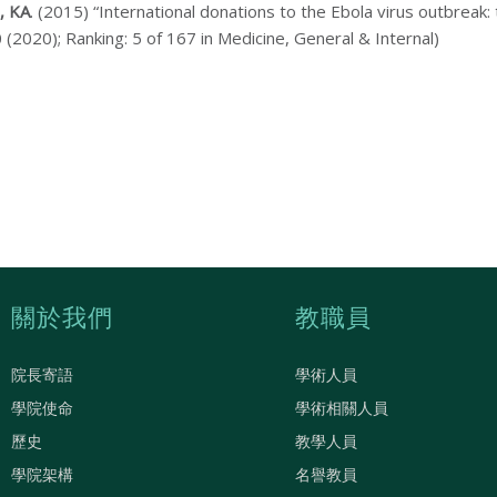
, KA
. (2015) “International donations to the Ebola virus outbreak: t
 (2020); Ranking: 5 of 167 in Medicine, General & Internal)
關於我們
教職員
院長寄語
學術人員
學院使命
學術相關人員
歷史
教學人員
學院架構
名譽教員