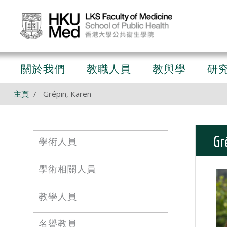
關於我們
教職人員
教與學
研
主頁
Grépin, Karen
Gr
學術人員
學術相關人員
教學人員
名譽教員