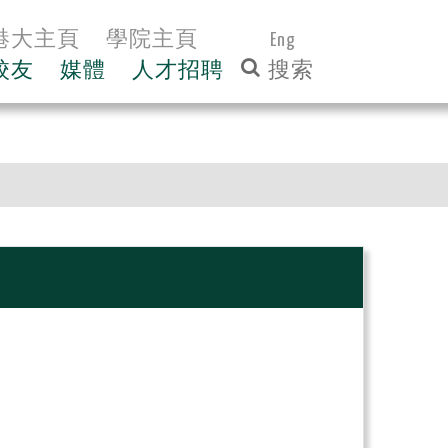
港大主頁
學院主頁
Eng
校友
媒體
人才招聘