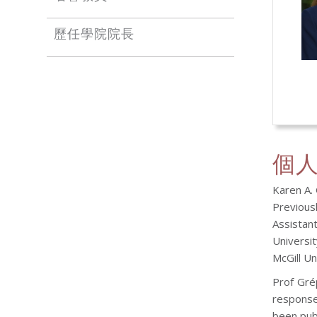
歷任學院院長
個
Karen A.
Previous
Assistan
Universi
McGill Un
Prof Gré
response
been publ