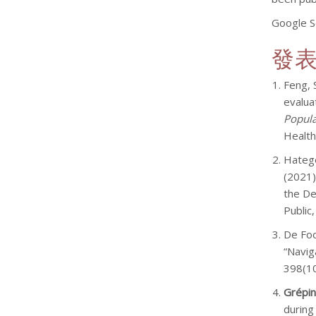
Google S
發
Feng, 
evalua
Popula
Health
Hatege
(2021)
the De
Public
De Foo
“Navig
398(10
Grépin
during