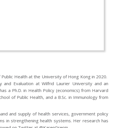
 Public Health at the University of Hong Kong in 2020.
 and Evaluation at Wilfrid Laurier University and an
 has a Ph.D. in Health Policy (economics) from Harvard
hool of Public Health, and a B.Sc. in Immunology from
emand and supply of health services, government policy
ems in strengthening health systems. Her research has
ollowed on Twitter at @KarenGrepin.