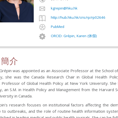
kgrepin@hku.hk
http://hub.hku.hk/cris/rp/rp02646
PubMed
ORCID: Grépin, Karen (休假)
人簡介
 Grépin was appointed as an Associate Professor at the School of
ly, she was the Canada Research Chair in Global Health Policy
t Professor of Global Health Policy at New York University. She
ty, an S.M. in Health Policy and Management from the Harvard Sc
iversity in Canada.
pin's research focuses on institutional factors affecting the d
 to outbreaks, and the role of routine health information syst
ished in leading medical and public health journals. She can be f