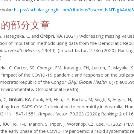
cholar:
https://scholar.google.com/citations?user=LfsNT-gAAAAJ
表的部分文章
S, Hategeka, C, and
Grépin, KA
. (2021) “Addressing missing values
tion of imputation methods using data from the Democratic Repu
tion Health Metrics
, 19(44). (Impact factor: 2.786 (2020); Rankin
)
ka, C, Carter, SE, Chenge, FM, Katanga, EN, Lurton, G, Mayaka, 
 “Impact of the COVID-19 pandemic and response on the utilization
mocratic Republic of the Congo.”
BMJ: Global Health
, 6(7): e0059
, Environmental & Occupational Health)
, C,
Grépin, KA
, Cook, AR, Hsu, LY, Bartos, M, Singh, S, Asgari, 
ating from SARS-CoV-2 elimination to endemicity in Australia, H
311): 1547-1551. (Impact factor: 79.323 (2020); Ranking: 2 of 167
, KA
, Ho, T-L, Marion, S, Piper, J, Worsnop, CZ, Lee, K. (2021) “
 the early phase of the COVID-19 pandemic: a rapid systematic r