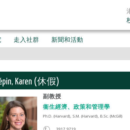
究
走入社群
新聞和活動
épin, Karen (休假)
副教授
衞生經濟、政策和管理學
Ph.D. (Harvard), S.M. (Harvard), B.Sc. (McGill)​
3917 9719