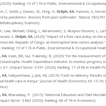
 (2020); Ranking: 10 of 176 in Public, Environmental & Occupationa
, C, Smith, J, Davies, SE, Feng, H,
Grépin, KA
, Harmon, S, Herte
ed by pandemics -lessons from past outbreaks”.
Nature
, 583(7815
ultidisciplinary Sciences)
Y, Law, Michael, Cheng, L, Abramowitz, S, Alcayna-Stevens, L, Lur
azani, S,
Grépin, KA
. (2020) “Impact of a free care policy on the u
mocratic Republic of Congo: an interrupted time-series analysis.”
; Ranking: 10 of 176 in Public, Environmental & Occupational Healt
, KA
, Irwin, BR, Sas Trakinsky, B, (2020) “On the measurement of
 Catastrophic Health Expenditure indicator to monitor progress 
m
, 6:1. (Impact factor: 3.391 (2020); Ranking: 17 of 88 in Health Po
, KA
, Habyarimana, J, Jack, WJ. (2019) “Cash on delivery: Result
al health care in Kenya.”
Journal of Health Economics
, 65: 15-30.
mics)
, KA
, Bharadwaj, P. (2015) “Maternal Education and Child Mortali
Impact factor: 3.883 (2020); Ranking: 68 of 76 in Economics)