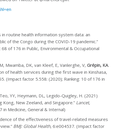
&hl=en
 in routine health information system data: an
blic of the Congo during the COVID-19 pandemic.”
g: 68 of 176 in Public, Environmental & Occupational
SM, Mwamba, DK, van Kleef, E, Vanlerghe, V,
Grépin, KA
.
 of health services during the first wave in Kinshasa,
55. (Impact factor 5.558: (2020); Ranking: 10 of 176 in
N, Teo, YY, Heymann, DL, Legido-Quigley, H. (2021)
ong Kong, New Zeeland, and Singapore.”
Lancet
,
 in Medicine, General & Internal)
Evidence of the effectiveness of travel-related measures
eview.”
BMJ: Global Health
, 6:e004537. (Impact factor