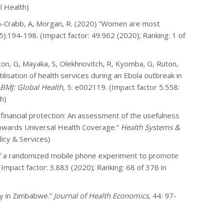
l Health)
n-Crabb, A, Morgan, R. (2020) “Women are most
):194-198. (Impact factor: 49.962 (2020); Ranking: 1 of
ton, G, Mayaka, S, Olekhnovitch, R, Kyomba, G, Ruton,
tilisation of health services during an Ebola outbreak in
BMJ: Global Health
, 5: e002119. (Impact factor 5.558:
h)
 financial protection: An assessment of the usefulness
towards Universal Health Coverage.”
Health Systems &
licy & Services)
s of a randomized mobile phone experiment to promote
 (Impact factor: 3.883 (2020); Ranking: 68 of 376 in
ty in Zimbabwe.”
Journal of Health Economics
, 44: 97-