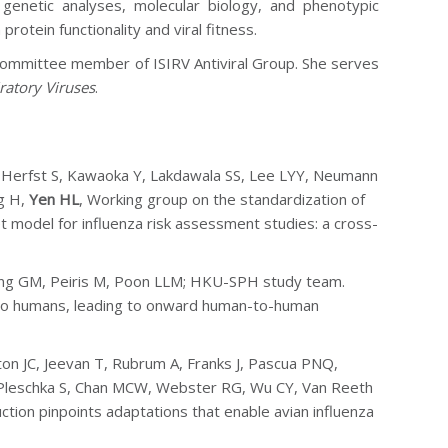
 genetic analyses, molecular biology, and phenotypic
rotein functionality and viral fitness.
 committee member of ISIRV Antiviral Group. She serves
ratory Viruses
.
, Herfst S, Kawaoka Y, Lakdawala SS, Lee LYY, Neumann
g H,
Yen HL
,
Working group on the standardization of
t model for influenza risk assessment studies: a cross-
ung GM, Peiris M, Poon LLM; HKU-SPH study team.
 to humans, leading to onward human-to-human
on JC, Jeevan T, Rubrum A, Franks J, Pascua PNQ,
S, Pleschka S, Chan MCW, Webster RG, Wu CY, Van Reeth
ction pinpoints adaptations that enable avian influenza