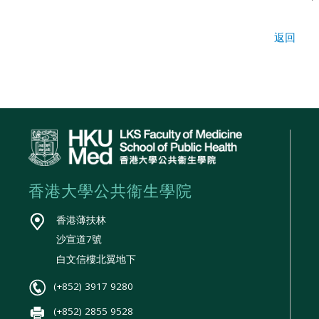
返回
香港大學公共衞生學院
香港薄扶林
沙宣道7號
白文信樓北翼地下
(+852) 3917 9280
(+852) 2855 9528