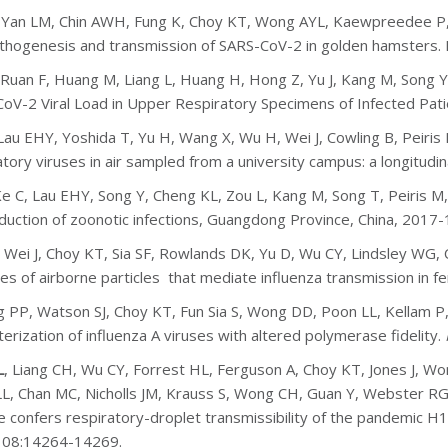
, Yan LM, Chin AWH, Fung K, Choy KT, Wong AYL, Kaewpreedee P,
athogenesis and transmission of SARS-CoV-2 in golden hamsters.
 Ruan F, Huang M, Liang L, Huang H, Hong Z, Yu J, Kang M, Song Y,
oV-2 Viral Load in Upper Respiratory Specimens of Infected Pat
 Lau EHY, Yoshida T, Yu H, Wang X, Wu H, Wei J, Cowling B, Peiris 
atory viruses in air sampled from a university campus: a longitudin
Ke C, Lau EHY, Song Y, Cheng KL, Zou L, Kang M, Song T, Peiris M
duction of zoonotic infections, Guangdong Province, China, 2017-
, Wei J, Choy KT, Sia SF, Rowlands DK, Yu D, Wu CY, Lindsley WG, Co
zes of airborne particles that mediate influenza transmission in fe
 PP, Watson SJ, Choy KT, Fun Sia S, Wong DD, Poon LL, Kellam P,
terization of influenza A viruses with altered polymerase fidelity.
L
, Liang CH, Wu CY, Forrest HL, Ferguson A, Choy KT, Jones J, 
L, Chan MC, Nicholls JM, Krauss S, Wong CH, Guan Y, Webster RG
e confers respiratory-droplet transmissibility of the pandemic H1N
108:14264-14269.