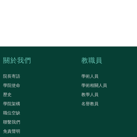
關於我們
教職員
院長寄語
學術人員
學院使命
學術相關人員
歷史
教學人員
學院架構
名譽教員
職位空缺
聯繫我們
免責聲明