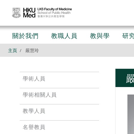
關於我們
教職人員
教與學
研
主頁
嚴慧玲
學術人員
學術相關人員
教學人員
名譽教員