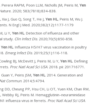
 Perera RAPM, Poon LLM, Nicholls JM, Peiris M,
Yen
 Nature. 2020; 583(7818):834-838.
 Xia J, Guo Q, Song T, He J,
Yen HL
, Peiris M, Wu J.
ients. N Engl J Med. 2020;382(12):1177-1179
M, Li Y,
Yen HL
. Detection of influenza and other
al study.
Clin Infect Dis
. 2020;70(5):850-858.
,
Yen HL
. Influenza H5/H7 virus vaccination in poultry
18.
Emerg Infect Dis
. 2019;25(1):116-118.
wling BJ, McDevitt J, Peiris M, Li Y,
Yen HL
. Defining
rrets.
Proc Natl Acad Sci USA
. 2018. pii: 201716771.
 Guan Y, Peiris JSM,
Yen HL
. 2014. Generation and
Nat Commun
. 2014;5:4794.
Wong DD, Cheung PP, Hsu CH, Li OT, Yuen KM, Chan RW,
, Webby RJ, Peiris M. Hemagglutinin–neuraminidase
1 influenza virus in ferrets.
Proc Natl Acad Sci USA
.