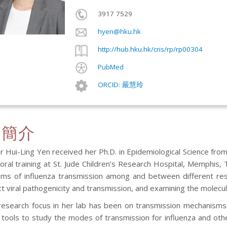
3917 7529
hyen@hku.hk
http://hub.hku.hk/cris/rp/rp00304
PubMed
ORCID: 嚴慧玲
人簡介
 Hui-Ling Yen received her Ph.D. in Epidemiological Science fro
oral training at St. Jude Children’s Research Hospital, Memphis,
ms of influenza transmission among and between different reserv
ct viral pathogenicity and transmission, and examining the molecul
research focus in her lab has been on transmission mechanisms. 
 tools to study the modes of transmission for influenza and othe