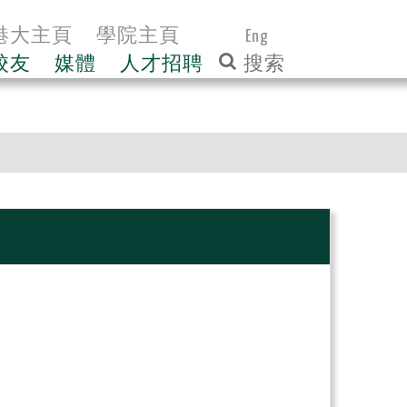
港大主頁
學院主頁
Eng
校友
媒體
人才招聘