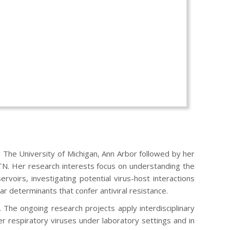
m The University of Michigan, Ann Arbor followed by her
 TN. Her research interests focus on understanding the
oirs, investigating potential virus-host interactions
ar determinants that confer antiviral resistance.
The ongoing research projects apply interdisciplinary
r respiratory viruses under laboratory settings and in