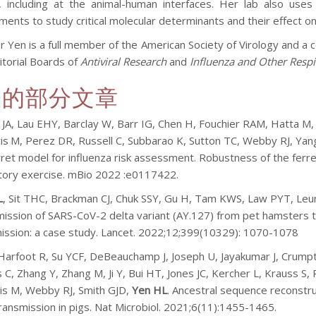
d, including at the animal-human interfaces. Her lab also uses
nts to study critical molecular determinants and their effect on p
r Yen is a full member of the American Society of Virology and a
itorial Boards of
Antiviral Research
and
Influenza and Other Respi
表的部分文章
 JA, Lau EHY, Barclay W, Barr IG, Chen H, Fouchier RAM, Hatta M
is
M,
Perez DR,
Russell C, Subbarao K, Sutton TC, Webby RJ, Yan
rret model for influenza risk assessment
.
Robustness of the ferre
tory exercise. mBio 2022 :e0117422.
L
, Sit THC, Brackman CJ, Chuk SSY, Gu H, Tam KWS, Law PYT, Le
ission of SARS-CoV-2 delta variant (AY.127) from pet hamsters
ission: a case study. Lancet. 2022;12;399(10329): 1070-1078
Harfoot R, Su YCF, DeBeauchamp J, Joseph U, Jayakumar J, Crumpt
 C, Zhang Y, Zhang M, Ji Y, Bui HT, Jones JC, Kercher L, Krauss 
ris M, Webby RJ, Smith GJD,
Yen HL
. Ancestral sequence reconstru
transmission in pigs. Nat Microbiol. 2021;6(11):1455-1465.