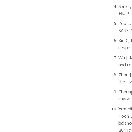
Sia SF
HL
. P
Zou L,
SARS-C
Xie C,
respir
Wu J, 
and re
Zhou J
the si
Cheung
charac
Yen H
Poon L
balanc
2011;