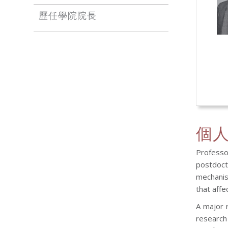
歷任學院院長
個
Professor
postdoct
mechanis
that affe
A major 
research