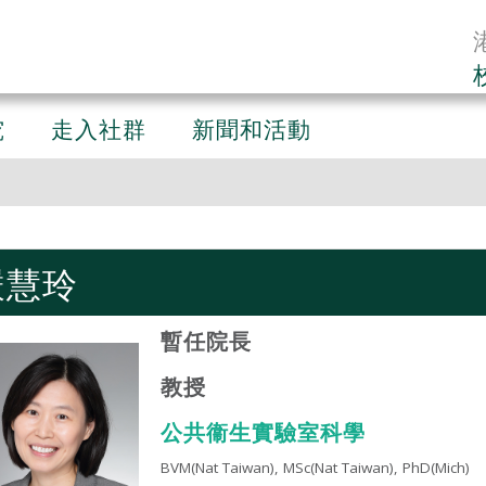
究
走入社群
新聞和活動
嚴慧玲
暫任院長
教授
公共衞生實驗室科學​
BVM(Nat Taiwan), MSc(Nat Taiwan), PhD(Mich)