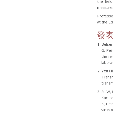
the fiel
measureme
Professo
at the Ed
發
Belser
G, Peir
the fe
labora
Yen H
Transm
transm
Su W, 
Kackos
K, Pei
virus 