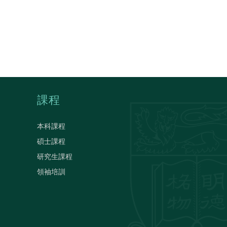
課程
本科課程
碩士課程
研究生課程
領袖培訓