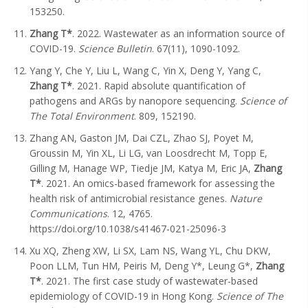
153250.
Zhang T*
. 2022. Wastewater as an information source of
COVID-19.
Science Bulletin
. 67(11), 1090-1092.
Yang Y, Che Y, Liu L, Wang C, Yin X, Deng Y, Yang C,
Zhang T
*
. 2021. Rapid absolute quantification of
pathogens and ARGs by nanopore sequencing.
Science of
The Total Environment
. 809, 152190.
Zhang AN, Gaston JM, Dai CZL, Zhao SJ, Poyet M,
Groussin M, Yin XL, Li LG, van Loosdrecht M, Topp E,
Gilling M, Hanage WP, Tiedje JM, Katya M, Eric JA,
Zhang
T*
. 2021. An omics-based framework for assessing the
health risk of antimicrobial resistance genes.
Nature
Communications
. 12, 4765.
https://doi.org/10.1038/s41467-021-25096-3
Xu XQ, Zheng XW, Li SX, Lam NS, Wang YL, Chu DKW,
Poon LLM, Tun HM, Peiris M, Deng Y*, Leung G*,
Zhang
T*
. 2021. The first case study of wastewater-based
epidemiology of COVID-19 in Hong Kong.
Science of The