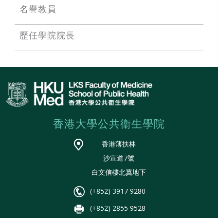
名譽教員
歷任學院院長
香港大學公共衞生學院
香港薄扶林
沙宣道7號
白文信樓北翼地下
(+852) 3917 9280
(+852) 2855 9528