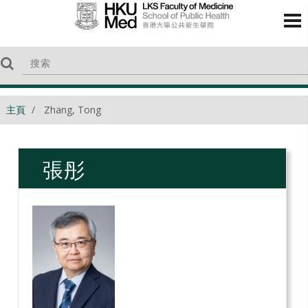
主頁
Zhang, Tong
張彤