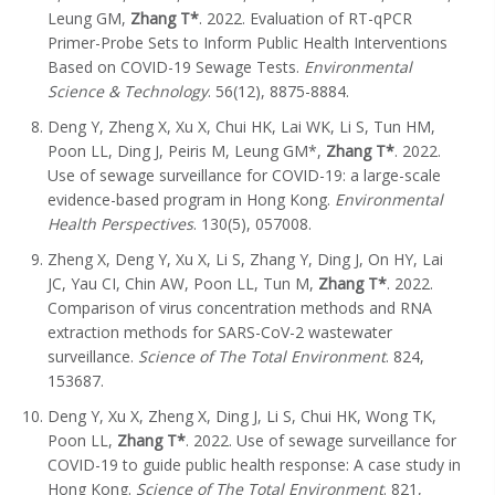
Leung GM,
Zhang T*
. 2022. Evaluation of RT-qPCR
Primer-Probe Sets to Inform Public Health Interventions
Based on COVID-19 Sewage Tests.
Environmental
Science & Technology
. 56(12), 8875-8884.
Deng Y, Zheng X, Xu X, Chui HK, Lai WK, Li S, Tun HM,
Poon LL, Ding J, Peiris M, Leung GM*,
Zhang T*
. 2022.
Use of sewage surveillance for COVID-19: a large-scale
evidence-based program in Hong Kong.
Environmental
Health Perspectives
. 130(5), 057008.
Zheng X, Deng Y, Xu X, Li S, Zhang Y, Ding J, On HY, Lai
JC, Yau CI, Chin AW, Poon LL, Tun M,
Zhang T
*
. 2022.
Comparison of virus concentration methods and RNA
extraction methods for SARS-CoV-2 wastewater
surveillance.
Science of The Total Environment
. 824,
153687.
Deng Y, Xu X, Zheng X, Ding J, Li S, Chui HK, Wong TK,
Poon LL,
Zhang T
*
. 2022. Use of sewage surveillance for
COVID-19 to guide public health response: A case study in
Hong Kong.
Science of The Total Environment
. 821,