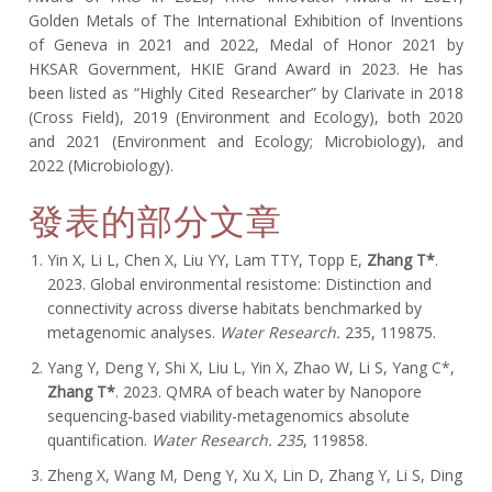
Golden Metals of The International Exhibition of Inventions
of Geneva in 2021 and 2022, Medal of Honor 2021 by
HKSAR Government, HKIE Grand Award in 2023. He has
been listed as “Highly Cited Researcher” by Clarivate in 2018
(Cross Field), 2019 (Environment and Ecology), both 2020
and 2021 (Environment and Ecology; Microbiology), and
2022 (Microbiology).
發表的部分文章
Yin X, Li L, Chen X, Liu YY, Lam TTY, Topp E,
Zhang T*
.
2023. Global environmental resistome: Distinction and
connectivity across diverse habitats benchmarked by
metagenomic analyses.
Water Research.
235, 119875.
Yang Y, Deng Y, Shi X, Liu L, Yin X, Zhao W, Li S, Yang C*,
Zhang T*
. 2023. QMRA of beach water by Nanopore
sequencing-based viability-metagenomics absolute
quantification.
Water Research.
235
, 119858.
Zheng X, Wang M, Deng Y, Xu X, Lin D, Zhang Y, Li S, Ding