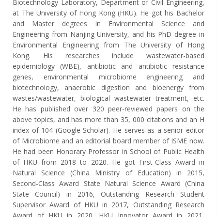
Biotechnology Laboratory, Department of Civil Engineering,
at The University of Hong Kong (HKU). He got his Bachelor
and Master degrees in Environmental Science and
Engineering from Nanjing University, and his PhD degree in
Environmental Engineering from The University of Hong
Kong. His researches include wastewater-based
epidemiology (WBE), antibiotic and antibiotic resistance
genes, environmental microbiome engineering and
biotechnology, anaerobic digestion and bioenergy from
wastes/wastewater, biological wastewater treatment, etc.
He has published over 320 peer-reviewed papers on the
above topics, and has more than 35, 000 citations and an H
index of 104 (Google Scholar). He serves as a senior editor
of Microbiome and an editorial board member of ISME now.
He had been Honorary Professor in School of Public Health
of HKU from 2018 to 2020. He got First-Class Award in
Natural Science (China Ministry of Education) in 2015,
Second-Class Award State Natural Science Award (China
State Council) in 2016, Outstanding Research Student
Supervisor Award of HKU in 2017, Outstanding Research
Award of HKU in 2020, HKU Innovator Award in 2021,