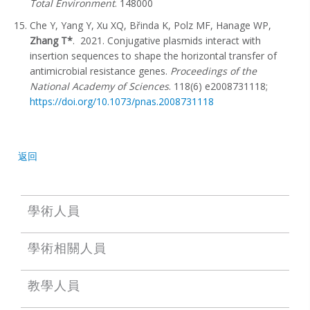
Total Environment
. 148000
Che Y, Yang Y, Xu XQ, Břinda K, Polz MF, Hanage WP,
Zhang T*
. 2021. Conjugative plasmids interact with
insertion sequences to shape the horizontal transfer of
antimicrobial resistance genes.
Proceedings of the
National Academy of Sciences
. 118(6) e2008731118;
https://doi.org/10.1073/pnas.2008731118
返回
學術人員
學術相關人員
教學人員