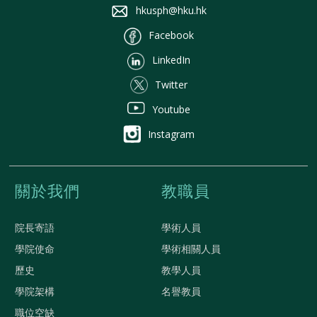
hkusph@hku.hk
Facebook
LinkedIn
Twitter
Youtube
Instagram
關於我們
教職員
院長寄語
學術人員
學院使命
學術相關人員
歷史
教學人員
學院架構
名譽教員
職位空缺