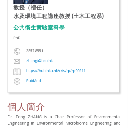
教授（禮任）
水及環境工程講座教授 (土木工程系)
公共衞生實驗室科學
PhD
2857 8551
zhangt@hku.hk
https://hub.hku.hk/cris/rp/rp00211
PubMed
個人簡介
Dr. Tong ZHANG is a Chair Professor of Environmental
Engineering in Environmental Microbiome Engineering and