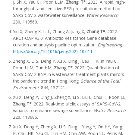
J, Shi X, Yau CI, Poon LLM,
Zhang, T*
. 2023. A rapid, high-
throughput, and sensitive PEG-precipitation method for
SARS-CoV-2 wastewater surveillance.
Water Research.
230, 119560.
Yin X, Zheng X, Li L, Zhang A, Jiang X,
Zhang T*
. 2022.
ARGs-OAP v3.0: Antibiotic-Resistance Gene database
curation and analysis pipeline optimization.
Engineering
.
https://doi.org/10.1016/j.eng.2022.10.011
.
Zheng X, Li S, Deng Y, Xu X, Ding J, Lau FTK, In Yau C,
Poon LLM, Tun HM,
Zhang T*
. 2022. Quantification of
SARS-CoV-2 RNA in wastewater treatment plants mirrors
the pandemic trend in Hong Kong.
Science of the Total
Environment
. 844, 157121.
Xu X, Deng Y, Ding J, Zheng X, Li S, Liu L, Chui H, Poon LL,
Zhang T*
. 2022. Real-time allelic assays of SARS-CoV-2
variants to enhance sewage surveillance.
Water Research
.
220, 118686.
Xu X, Deng Y, Zheng X, Li S, Ding J, Yang Y, On HY, Yang
R, Chui HK, Yau CI, Tun HM, Chin AW, Poon LL, Peiris M,