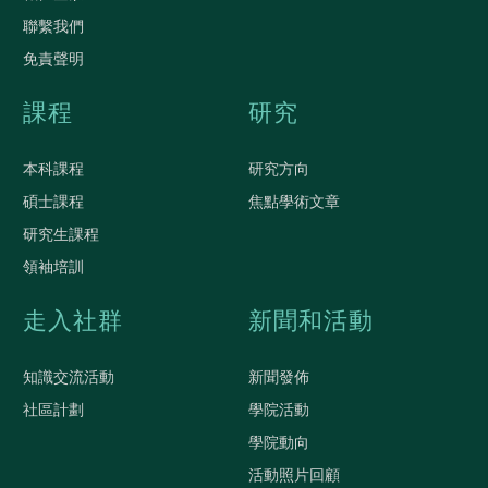
聯繫我們
免責聲明
課程
研究
本科課程
研究方向
碩士課程
焦點學術文章
研究生課程
領袖培訓
走入社群
新聞和活動
知識交流活動
新聞發佈
社區計劃
學院活動
學院動向
活動照片回顧