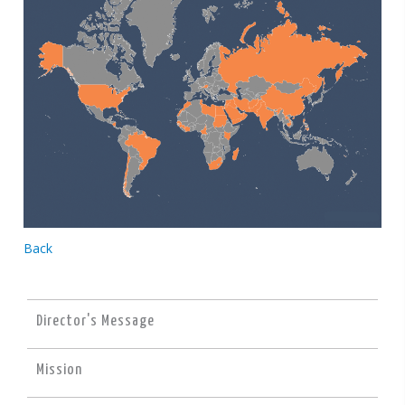
Back
Director's Message
Mission