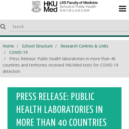
Home
School Structure
Research Centres & Units
COVID-19
Press Release: Public health laboratories in more than 40
countries and territories received HKUMed tests for COVID-19
detection
PRESS RELEASE: PUBLIC
HEALTH LABORATORIES IN
MORE THAN 40 COUNTRIES