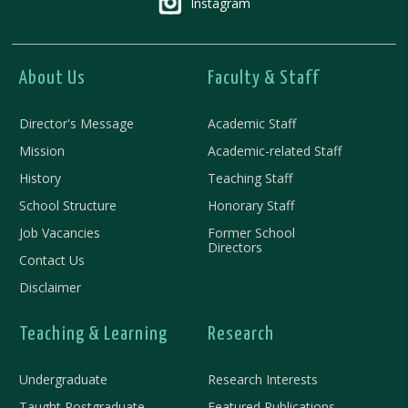
Instagram
About Us
Faculty & Staff
Director's Message
Academic Staff
Mission
Academic-related Staff
History
Teaching Staff
School Structure
Honorary Staff
Job Vacancies
Former School
Directors
Contact Us
Disclaimer
Teaching & Learning
Research
Undergraduate
Research Interests
Taught Postgraduate
Featured Publications