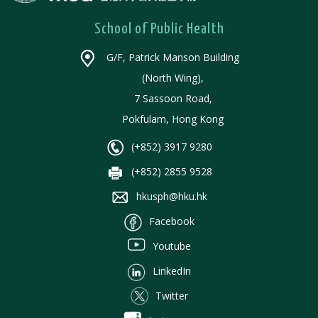
School of Public Health
G/F, Patrick Manson Building
(North Wing),
7 Sassoon Road,
Pokfulam, Hong Kong
(+852) 3917 9280
(+852) 2855 9528
hkusph@hku.hk
Facebook
Youtube
LinkedIn
Twitter