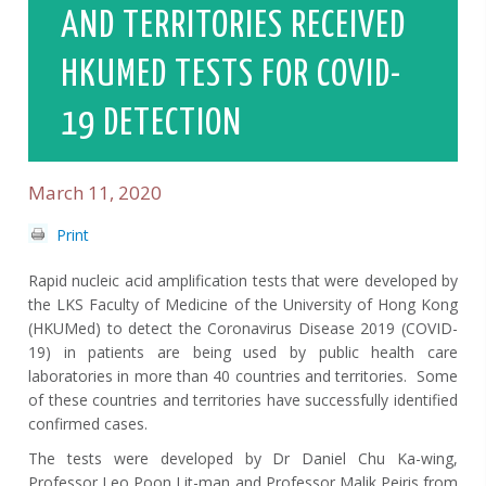
AND TERRITORIES RECEIVED
HKUMED TESTS FOR COVID-
19 DETECTION
March 11, 2020
Print
Rapid nucleic acid amplification tests that were developed by
the LKS Faculty of Medicine of the University of Hong Kong
(HKUMed) to detect the Coronavirus Disease 2019 (COVID-
19) in patients are being used by public health care
laboratories in more than 40 countries and territories. Some
of these countries and territories have successfully identified
confirmed cases.
The tests were developed by Dr Daniel Chu Ka-wing,
Professor Leo Poon Lit-man and Professor Malik Peiris from