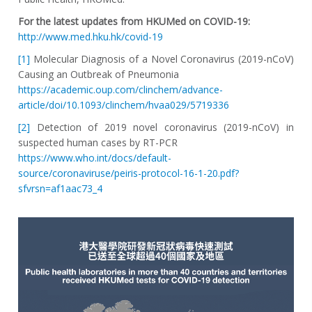
For the latest updates from HKUMed on COVID-19:
http://www.med.hku.hk/covid-19
[1]
Molecular Diagnosis of a Novel Coronavirus (2019-nCoV)
Causing an Outbreak of Pneumonia
https://academic.oup.com/clinchem/advance-
article/doi/10.1093/clinchem/hvaa029/5719336
[2]
Detection of 2019 novel coronavirus (2019-nCoV) in
suspected human cases by RT-PCR
https://www.who.int/docs/default-
source/coronaviruse/peiris-protocol-16-1-20.pdf?
sfvrsn=af1aac73_4