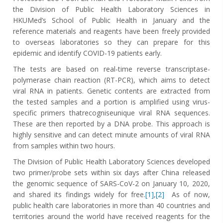
the Division of Public Health Laboratory Sciences in
HKUMed’s School of Public Health in January and the
reference materials and reagents have been freely provided
to overseas laboratories so they can prepare for this
epidemic and identify COVID-19 patients early.
The tests are based on real-time reverse transcriptase-
polymerase chain reaction (RT-PCR), which aims to detect
viral RNA in patients. Genetic contents are extracted from
the tested samples and a portion is amplified using virus-
specific primers thatrecogniseunique viral RNA sequences.
These are then reported by a DNA probe. This approach is
highly sensitive and can detect minute amounts of viral RNA
from samples within two hours.
The Division of Public Health Laboratory Sciences developed
two primer/probe sets within six days after China released
the genomic sequence of SARS-CoV-2 on January 10, 2020,
and shared its findings widely for free.
[1]
,
[2]
As of now,
public health care laboratories in more than 40 countries and
territories around the world have received reagents for the