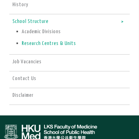
History
School Structure
Academic Divisions
Research Centres & Units
Job Vacancies
Contact Us
Disclaimer