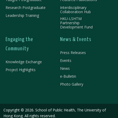
Research Postgraduate
Interdisciplinary
Collaboration Hub
Leadership Training
HKU-LSHTM
Partnership
Development Fund
Engaging the
News & Events
Community
Press Releases
Events
Knowledge Exchange
News
Project Highlights
e-Bulletin
Photo Gallery
Copyright © 2026. School of Public Health, The University of
Hong Kong. All rights reserved.