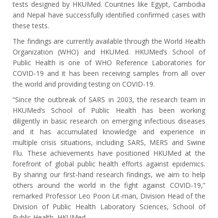
tests designed by HKUMed. Countries like Egypt, Cambodia
and Nepal have successfully identified confirmed cases with
these tests.
The findings are currently available through the World Health
Organization (WHO) and HKUMed. HKUMed’s School of
Public Health is one of WHO Reference Laboratories for
COVID-19 and it has been receiving samples from all over
the world and providing testing on COVID-19.
“Since the outbreak of SARS in 2003, the research team in
HKUMed’s School of Public Health has been working
diligently in basic research on emerging infectious diseases
and it has accumulated knowledge and experience in
multiple crisis situations, including SARS, MERS and Swine
Flu. These achievements have positioned HKUMed at the
forefront of global public health efforts against epidemics.
By sharing our first-hand research findings, we aim to help
others around the world in the fight against COVID-19,”
remarked Professor Leo Poon Lit-man, Division Head of the
Division of Public Health Laboratory Sciences, School of
Public Health, HKUMed.