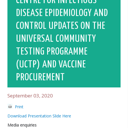
CENTRE FOR INFECTIOUS
DISEASE EPIDEMIOLOGY AND
CONTROL UPDATES ON THE
UNIVERSAL COMMUNITY
TESTING PROGRAMME
(UCTP) AND VACCINE
PROCUREMENT
September 03, 2020
Print
Download Presentation Slide Here
Media enquiries