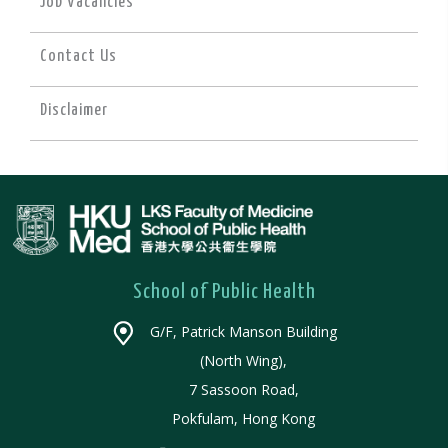
Job Vacancies
Contact Us
Disclaimer
School of Public Health
G/F, Patrick Manson Building
(North Wing),
7 Sassoon Road,
Pokfulam, Hong Kong