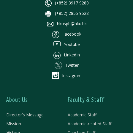
(+852) 3917 9280
(+852) 2855 9528
hkusph@hku.hk
Facebook
Youtube
LinkedIn
Twitter
Instagram
About Us
Faculty & Staff
Director's Message
Academic Staff
Mission
Academic-related Staff
History
Teaching Staff