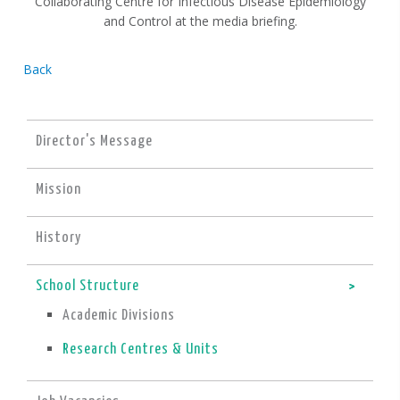
Collaborating Centre for Infectious Disease Epidemiology
and Control at the media briefing.
Back
Director's Message
Mission
History
School Structure
Academic Divisions
Research Centres & Units