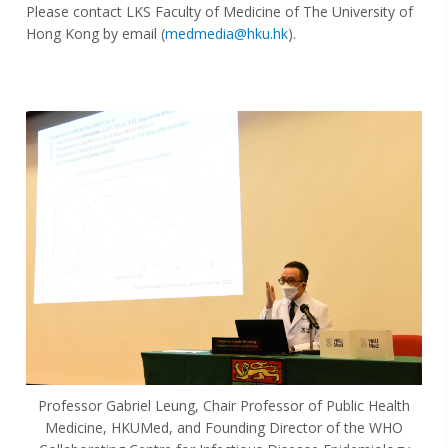
Please contact LKS Faculty of Medicine of The University of
Hong Kong by email (
medmedia@hku.hk
)
.
Professor Gabriel Leung, Chair Professor of Public Health
Medicine, HKUMed, and Founding Director of the WHO