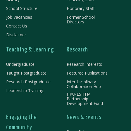
School Structure
Honorary Staff
Job Vacancies
Former School
Directors
Contact Us
Disclaimer
Teaching & Learning
Research
Undergraduate
Research Interests
Taught Postgraduate
Featured Publications
Research Postgraduate
Interdisciplinary
Collaboration Hub
Leadership Training
HKU-LSHTM
Partnership
Development Fund
Engaging the
News & Events
Community