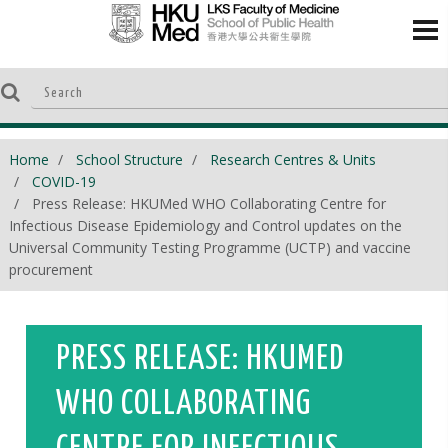
Home
School Structure
Research Centres & Units
COVID-19
Press Release: HKUMed WHO Collaborating Centre for
Infectious Disease Epidemiology and Control updates on the
Universal Community Testing Programme (UCTP) and vaccine
procurement​
PRESS RELEASE: HKUMED
WHO COLLABORATING