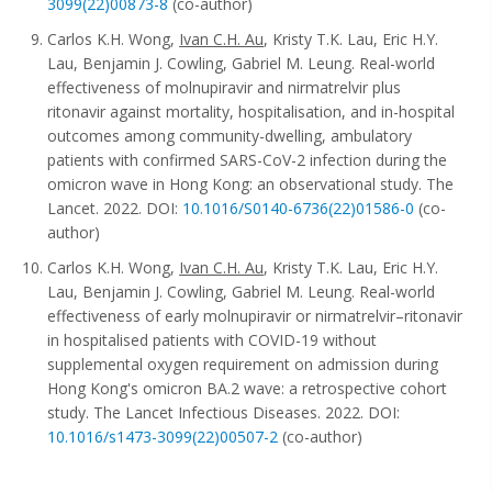
3099(22)00873-8
(co-author)
Carlos K.H. Wong,
Ivan C.H. Au
, Kristy T.K. Lau, Eric H.Y.
Lau, Benjamin J. Cowling, Gabriel M. Leung. Real-world
effectiveness of molnupiravir and nirmatrelvir plus
ritonavir against mortality, hospitalisation, and in-hospital
outcomes among community-dwelling, ambulatory
patients with confirmed SARS-CoV-2 infection during the
omicron wave in Hong Kong: an observational study. The
Lancet. 2022. DOI:
10.1016/S0140-6736(22)01586-0
(co-
author)
Carlos K.H. Wong,
Ivan C.H. Au
, Kristy T.K. Lau, Eric H.Y.
Lau, Benjamin J. Cowling, Gabriel M. Leung. Real-world
effectiveness of early molnupiravir or nirmatrelvir–ritonavir
in hospitalised patients with COVID-19 without
supplemental oxygen requirement on admission during
Hong Kong's omicron BA.2 wave: a retrospective cohort
study. The Lancet Infectious Diseases. 2022. DOI:
10.1016/s1473-3099(22)00507-2
(co-author)