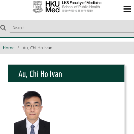
Home
Au, Chi Ho Ivan
Au, Chi Ho Ivan