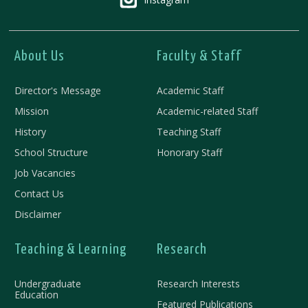
About Us
Faculty & Staff
Director's Message
Academic Staff
Mission
Academic-related Staff
History
Teaching Staff
School Structure
Honorary Staff
Job Vacancies
Contact Us
Disclaimer
Teaching & Learning
Research
Undergraduate
Research Interests
Education
Featured Publications