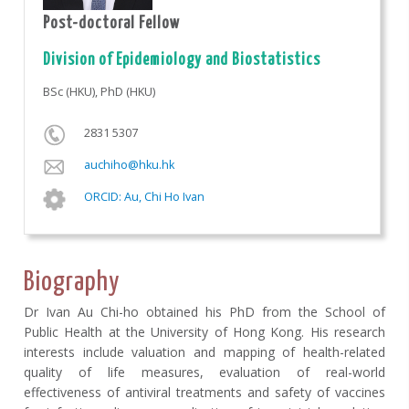
Post-doctoral Fellow
Division of Epidemiology and Biostatistics
BSc (HKU), PhD (HKU)
2831 5307
auchiho@hku.hk
ORCID: Au, Chi Ho Ivan
Biography
Dr Ivan Au Chi-ho obtained his PhD from the School of
Public Health at the University of Hong Kong. His research
interests include valuation and mapping of health-related
quality of life measures, evaluation of real-world
effectiveness of antiviral treatments and safety of vaccines