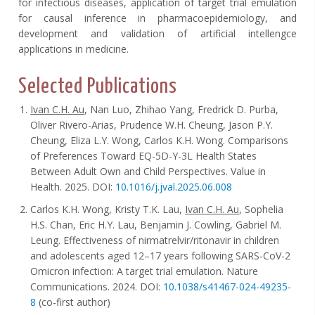
for infectious diseases, application of target trial emulation
for causal inference in pharmacoepidemiology, and
development and validation of artificial intellengce
applications in medicine.
Selected Publications
Ivan C.H. Au
, Nan Luo, Zhihao Yang, Fredrick D. Purba,
Oliver Rivero-Arias, Prudence W.H. Cheung, Jason P.Y.
Cheung, Eliza L.Y. Wong, Carlos K.H. Wong. Comparisons
of Preferences Toward EQ-5D-Y-3L Health States
Between Adult Own and Child Perspectives. Value in
Health. 2025. DOI:
10.1016/j.jval.2025.06.008
Carlos K.H. Wong, Kristy T.K. Lau,
Ivan C.H. Au
, Sophelia
H.S. Chan, Eric H.Y. Lau, Benjamin J. Cowling, Gabriel M.
Leung. Effectiveness of nirmatrelvir/ritonavir in children
and adolescents aged 12–17 years following SARS-CoV-2
Omicron infection: A target trial emulation. Nature
Communications. 2024. DOI:
10.1038/s41467-024-49235-
8
(co-first author)