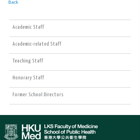
Back
Academic Staff
Academic-related Staff
Teaching Staff
Honorary Staff
Former School Directors