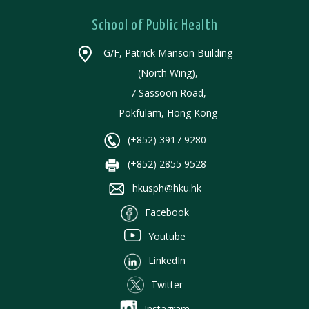
School of Public Health
G/F, Patrick Manson Building
(North Wing),
7 Sassoon Road,
Pokfulam, Hong Kong
(+852) 3917 9280
(+852) 2855 9528
hkusph@hku.hk
Facebook
Youtube
LinkedIn
Twitter
Instagram