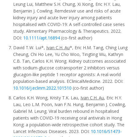
Leung Lui, Matthew S.H. Chung, Xi Xiong, Eric H.Y. Lau,
Benjamin J. Cowling. Remdesivir use and risks of acute
kidney injury and acute liver injury among patients
hospitalised with COVID-19: A self-controlled case series
study. Alimentary Pharmacology & Therapeutics. 2022.
DOI:
10.1111/apt.16894
(co-first author)
David T.W. Lui*,
Ivan C.H. Au
*, Eric H.M. Tang, Ching Lung
Cheung, Chi Ho Lee, Yu Cho Woo, Tingting Wu, Kathryn
C.B. Tan, Carlos K.H. Wong. Kidney outcomes associated
with sodium-glucose cotransporter 2 inhibitors versus
glucagon-like peptide 1 receptor agonists: A real-world
population-based analysis. EClinicalMedicine. 2022. DOI:
10.1016/j.eclinm.2022.101510
(co-first author)
Carlos K.H. Wong, Kristy T.K. Lau,
Ivan C.H. Au
, Eric H.Y.
Lau, Leo L.M. Poon, Ivan F.N. Hung, Benjamin J. Cowling,
Gabriel M. Leung. Viral burden rebound in hospitalised
patients with COVID-19 receiving oral antivirals in Hong
Kong: a population-wide retrospective cohort study. The
Lancet Infectious Diseases. 2023. DOI:
10.1016/S1473-