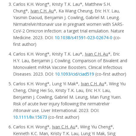
Carlos K.H. Wong*, Kristy T.K. Lau*, Matthew S.H.
Chung*,
Ivan C.H. Au
*, Ka Wang Cheung, Eric H.Y. Lau,
Yasmin Daoud, Benjamin J. Cowling, Gabriel M. Leung.
Nirmatrelvir/ritonavir use in pregnant women with SARS-
CoV-2 Omicron infection: a target trial emulation. Nature
Medicine. 2023. DOI:
10.1038/s41591-023-02674-0
(co-
first author)
Carlos K.H. Wong*, Kristy T.K. Lau*,
Ivan C.H. Au
*, Eric
H.Y. Lau, Benjamin J. Cowling. Comparison of Bivalent and
Monovalent mRNA Vaccine Boosters. Clinical Infectious
Diseases. 2023. DOI:
10.1093/cid/ciad519
(co-first author)
Carlos K.H. Wong*, Lung Yi Mak*,
Ivan C.H. Au
*, Wing Yiu
Cheng, Ching Hei So, Kristy T.K. Lau, Eric H.Y. Lau,
Benjamin J. Cowling, Gabriel M. Leung, Man Fung Yuen.
Risk of acute liver injury following the nirmatrelvir
/ritonavir use. Liver International. 2023. DOI:
10.1111/liv.15673
(co-first author)
Carlos K.H. Wong*,
Ivan C.H. Au
*, Wing Yiu Cheng*,
Kenneth K.C. Man, Kristy T.K. Lau, Lung Yi Mak, Sing