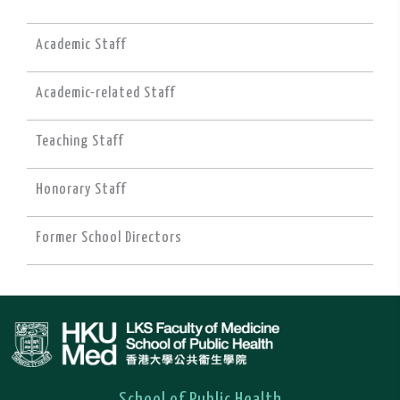
Academic Staff
Academic-related Staff
Teaching Staff
Honorary Staff
Former School Directors