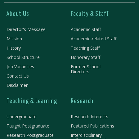
About Us
Faculty & Staff
Director's Message
Academic Staff
Mission
Academic-related Staff
History
Teaching Staff
School Structure
Honorary Staff
Job Vacancies
Former School
Directors
Contact Us
Disclaimer
Teaching & Learning
Research
Undergraduate
Research Interests
Taught Postgraduate
Featured Publications
Research Postgraduate
Interdisciplinary