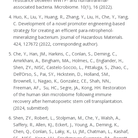
resistance between WWTP- and human/animal-
associated bacteria. Microbiome. 10(1), 16 (2022).
Huo, K., Liu, Y., Huang, R., Zhang, Y., Liu, H., Che, Y., Yang,
C. Development of a novel promoter engineering‐based
strategy for creating an efficient para‐nitrophenol‐
mineralizing bacterium. Journal of Hazardous Materials.
424, 127672 (2022, corresponding author).
Che, Y., Han, JM., Harkins, C., Conlan, S., Deming, C.,
Amirkhani, A., Bingham, MA., Holmes, C., Englander, H.,
Shen, ZY., NISC, Castelo-Soccio, L., Pittaluga, S., Zhao, C.,
Dell’Orso, S., Pai, SY., Hickstein, D., Holland, SM.,
Brownell, I., Nagao, K., Gonzalez, CE., Shah, NN.,
Freeman, AF., Su, HC., Segre, JA., Kong, HH. Restoration
of the human skin microbiome following immune
recovery after hematopoietic stem cell transplantation.
(2024, submitted)
Shen, ZY., Robert, L., Stolpman, M., Che, Y., Walsh, A.,
Saffery, R., Allen, KJ., Eckert, J., Young, A., Deming, K.,
Chen, Q., Conlan, S., Laky, K., Li, JM., Chatman, L., Kashaf,