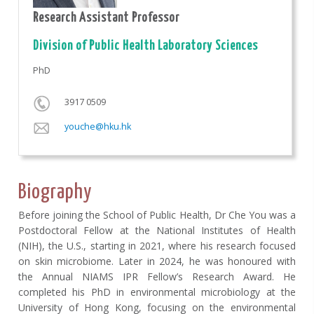
Research Assistant Professor
Division of Public Health Laboratory Sciences
PhD
3917 0509
youche@hku.hk
Biography
Before joining the School of Public Health, Dr Che You was a
Postdoctoral Fellow at the National Institutes of Health
(NIH), the U.S., starting in 2021, where his research focused
on skin microbiome. Later in 2024, he was honoured with
the Annual NIAMS IPR Fellow’s Research Award. He
completed his PhD in environmental microbiology at the
University of Hong Kong, focusing on the environmental