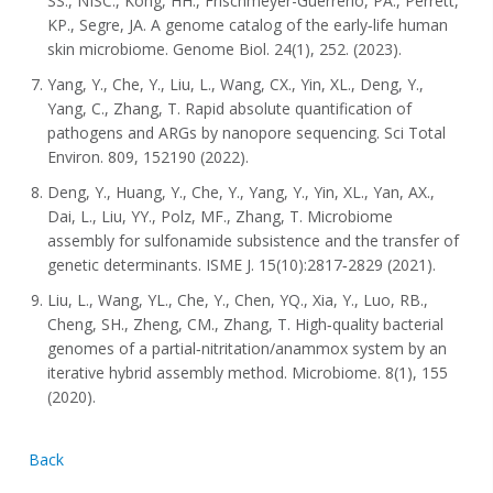
SS., NISC., Kong, HH., Frischmeyer-Guerrerio, PA., Perrett,
KP., Segre, JA. A genome catalog of the early‐life human
skin microbiome. Genome Biol. 24(1), 252. (2023).
Yang, Y., Che, Y., Liu, L., Wang, CX., Yin, XL., Deng, Y.,
Yang, C., Zhang, T. Rapid absolute quantification of
pathogens and ARGs by nanopore sequencing. Sci Total
Environ. 809, 152190 (2022).
Deng, Y., Huang, Y., Che, Y., Yang, Y., Yin, XL., Yan, AX.,
Dai, L., Liu, YY., Polz, MF., Zhang, T. Microbiome
assembly for sulfonamide subsistence and the transfer of
genetic determinants. ISME J. 15(10):2817‐2829 (2021).
Liu, L., Wang, YL., Che, Y., Chen, YQ., Xia, Y., Luo, RB.,
Cheng, SH., Zheng, CM., Zhang, T. High‐quality bacterial
genomes of a partial‐nitritation/anammox system by an
iterative hybrid assembly method. Microbiome. 8(1), 155
(2020).
Back