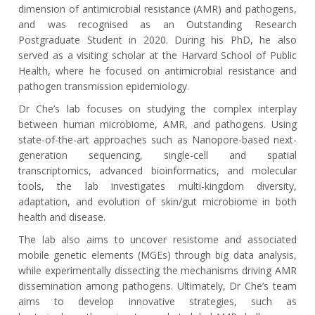
dimension of antimicrobial resistance (AMR) and pathogens,
and was recognised as an Outstanding Research
Postgraduate Student in 2020. During his PhD, he also
served as a visiting scholar at the Harvard School of Public
Health, where he focused on antimicrobial resistance and
pathogen transmission epidemiology.
Dr Che’s lab focuses on studying the complex interplay
between human microbiome, AMR, and pathogens. Using
state-of-the-art approaches such as Nanopore-based next-
generation sequencing, single-cell and spatial
transcriptomics, advanced bioinformatics, and molecular
tools, the lab investigates multi-kingdom diversity,
adaptation, and evolution of skin/gut microbiome in both
health and disease.
The lab also aims to uncover resistome and associated
mobile genetic elements (MGEs) through big data analysis,
while experimentally dissecting the mechanisms driving AMR
dissemination among pathogens. Ultimately, Dr Che’s team
aims to develop innovative strategies, such as