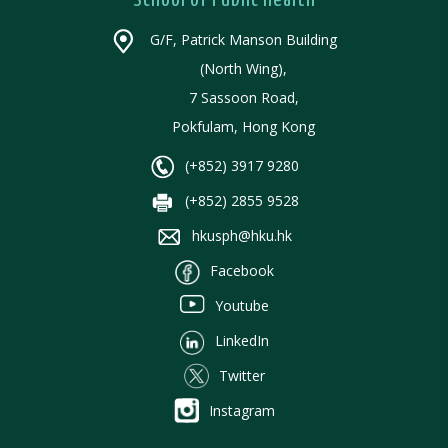
School of Public Health
G/F, Patrick Manson Building
(North Wing),
7 Sassoon Road,
Pokfulam, Hong Kong
(+852) 3917 9280
(+852) 2855 9528
hkusph@hku.hk
Facebook
Youtube
LinkedIn
Twitter
Instagram