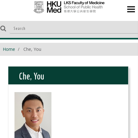
Home
Che, You
Che, You