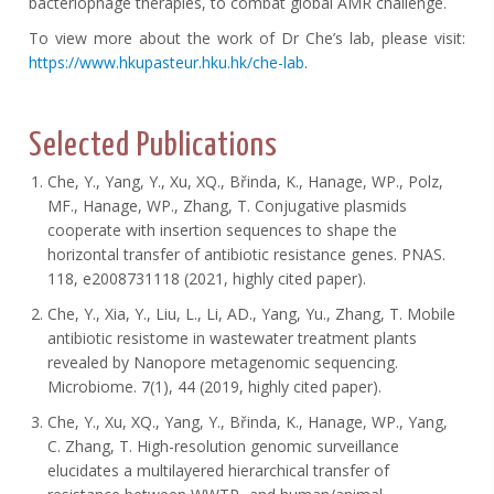
bacteriophage therapies, to combat global AMR challenge.
To view more about the work of Dr Che’s lab, please visit:
https://www.hkupasteur.hku.hk/che-lab
.
Selected Publications
Che, Y., Yang, Y., Xu, XQ., Břinda, K., Hanage, WP., Polz,
MF., Hanage, WP., Zhang, T. Conjugative plasmids
cooperate with insertion sequences to shape the
horizontal transfer of antibiotic resistance genes. PNAS.
118, e2008731118 (2021, highly cited paper).
Che, Y., Xia, Y., Liu, L., Li, AD., Yang, Yu., Zhang, T. Mobile
antibiotic resistome in wastewater treatment plants
revealed by Nanopore metagenomic sequencing.
Microbiome. 7(1), 44 (2019, highly cited paper).
Che, Y., Xu, XQ., Yang, Y., Břinda, K., Hanage, WP., Yang,
C. Zhang, T. High-resolution genomic surveillance
elucidates a multilayered hierarchical transfer of