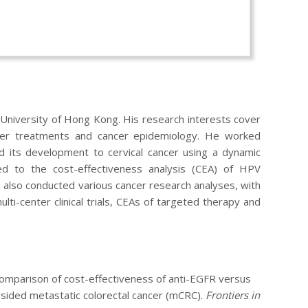
 University of Hong Kong. His research interests cover
ancer treatments and cancer epidemiology. He worked
nd its development to cervical cancer using a dynamic
d to the cost-effectiveness analysis (CEA) of HPV
i also conducted various cancer research analyses, with
ulti-center clinical trials, CEAs of targeted therapy and
omparison of cost-effectiveness of anti-EGFR versus
sided metastatic colorectal cancer (mCRC).
Frontiers in