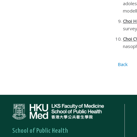
adoles
modell
Choi 
survey
Choi 
nasoph
Back
School of Public Health