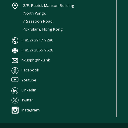
G/F, Patrick Manson Building
(North Wing),
7 Sassoon Road,
Pokfulam, Hong Kong
(+852) 3917 9280
(+852) 2855 9528
hkusph@hku.hk
Facebook
Youtube
LinkedIn
Twitter
Instagram