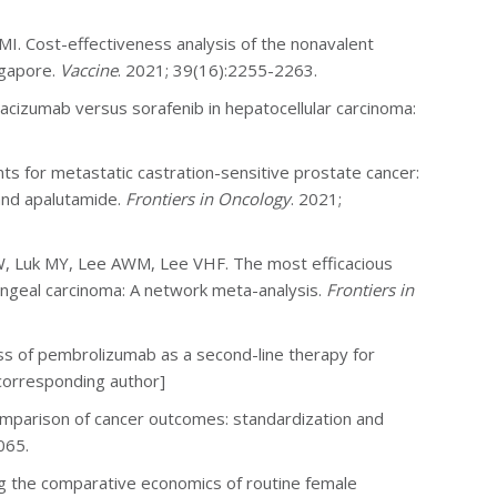
z MI. Cost-effectiveness analysis of the nonavalent
ngapore.
Vaccine
. 2021; 39(16):2255-2263.
vacizumab versus sorafenib in hepatocellular carcinoma:
s for metastatic castration-sensitive prostate cancer:
 and apalutamide.
Frontiers in Oncology
. 2021;
, Luk MY, Lee AWM, Lee VHF. The most efficacious
ngeal carcinoma: A network meta-analysis.
Frontiers in
ss of pembrolizumab as a second-line therapy for
corresponding author]
mparison of cancer outcomes: standardization and
065.
ing the comparative economics of routine female