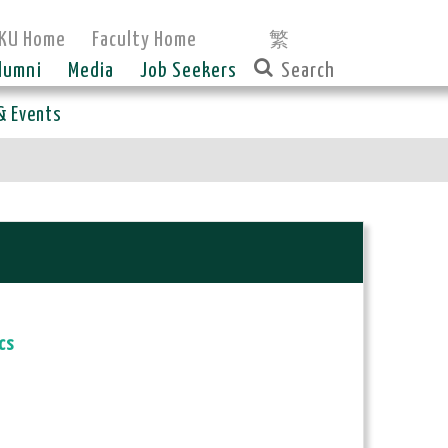
KU Home
Faculty Home
繁
lumni
Media
Job Seekers
& Events
cs