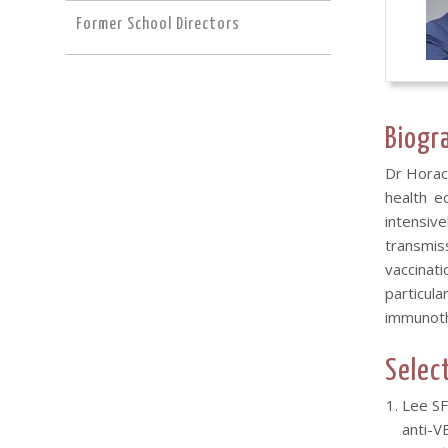
Former School Directors
Biogr
Dr Horac
health e
intensiv
transmis
vaccinati
particula
immunoth
Selec
Lee SF
anti-V