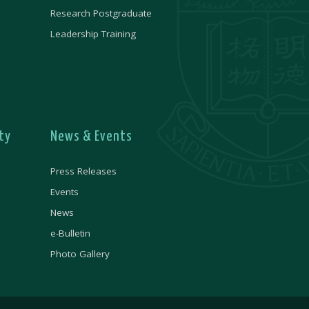
Research Postgraduate
Leadership Training
ty
News & Events
Press Releases
Events
News
e-Bulletin
Photo Gallery