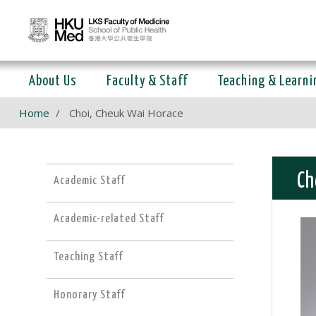
About Us
Faculty & Staff
Teaching & Learni
Home
Choi, Cheuk Wai Horace
Ch
Academic Staff
Academic-related Staff
Teaching Staff
Honorary Staff