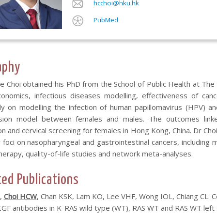
hcchoi@hku.hk
PubMed
aphy
e Choi obtained his PhD from the School of Public Health at The
conomics, infectious diseases modelling, effectiveness of c
ely on modelling the infection of human papillomavirus (HPV) a
sion model between females and males. The outcomes linke
on and cervical screening for females in Hong Kong, China. Dr Cho
r foci on nasopharyngeal and gastrointestinal cancers, including m
erapy, quality-of-life studies and network meta-analyses.
ted Publications
,
Choi HCW
, Chan KSK, Lam KO, Lee VHF, Wong IOL, Chiang CL. C
EGF antibodies in K-RAS wild type (WT), RAS WT and RAS WT left-