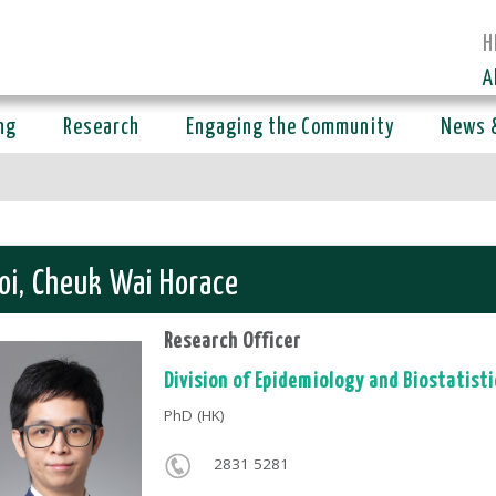
H
A
ng
Research
Engaging the Community
News 
oi, Cheuk Wai Horace
Research Officer
Division of
Epidemiology and Biostatisti
PhD (HK)
2831 5281