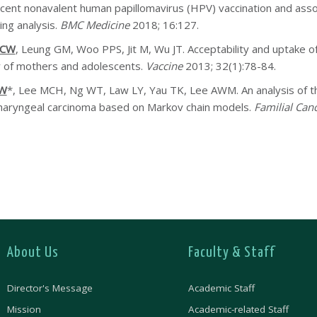
cent nonavalent human papillomavirus (HPV) vaccination and assor
ing analysis.
BMC Medicine
2018; 16:127.
HCW
, Leung GM, Woo PPS, Jit M, Wu JT. Acceptability and uptake 
 of mothers and adolescents.
Vaccine
2013; 32(1):78-84.
CW
*, Lee MCH, Ng WT, Law LY, Yau TK, Lee AWM. An analysis of the e
aryngeal carcinoma based on Markov chain models.
Familial Can
About Us
Faculty & Staff
Director's Message
Academic Staff
Mission
Academic-related Staff