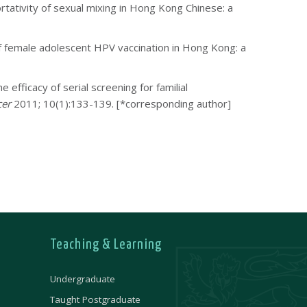
tativity of sexual mixing in Hong Kong Chinese: a
of female adolescent HPV vaccination in Hong Kong: a
fficacy of serial screening for familial
cer
2011; 10(1):133-139.
[*corresponding author]
Teaching & Learning
Undergraduate
Taught Postgraduate