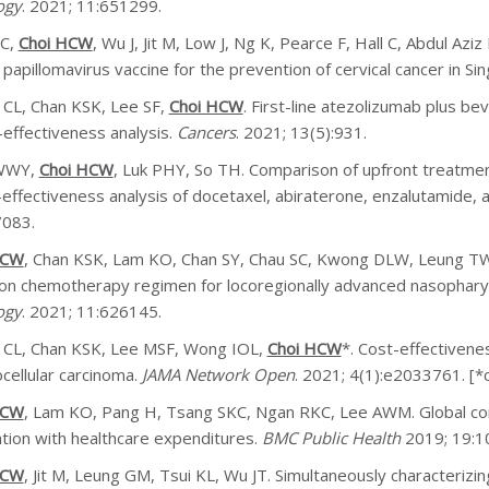
ogy
. 2021; 11:651299.
LC,
Choi HCW
, Wu J, Jit M, Low J, Ng K, Pearce F, Hall C, Abdul Azi
papillomavirus vaccine for the prevention of cervical cancer in Si
 CL, Chan KSK, Lee SF,
Choi HCW
. First-line atezolizumab plus be
-effectiveness analysis.
Cancers
. 2021; 13(5):931.
WWY,
Choi HCW
, Luk PHY, So TH. Comparison of upfront treatment
-effectiveness analysis of docetaxel, abiraterone, enzalutamide,
7083.
HCW
, Chan KSK, Lam KO, Chan SY, Chau SC, Kwong DLW, Leung TW
ion chemotherapy regimen for locoregionally advanced nasophary
ogy
. 2021; 11:626145.
 CL, Chan KSK, Lee MSF, Wong IOL,
Choi HCW
*. Cost-effectivene
cellular carcinoma.
JAMA Network Open
. 2021; 4(1):e2033761. [*
HCW
, Lam KO, Pang H, Tsang SKC, Ngan RKC, Lee AWM. Global co
ation with healthcare expenditures.
BMC Public Health
2019; 19:1
HCW
, Jit M, Leung GM, Tsui KL, Wu JT. Simultaneously characteriz