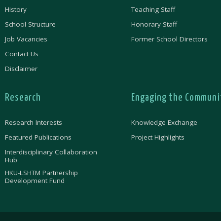
History
Teaching Staff
School Structure
Honorary Staff
Job Vacancies
Former School Directors
Contact Us
Disclaimer
Research
Engaging the Communi
Research Interests
Knowledge Exchange
Featured Publications
Project Highlights
Interdisciplinary Collaboration
Hub
HKU-LSHTM Partnership
Development Fund