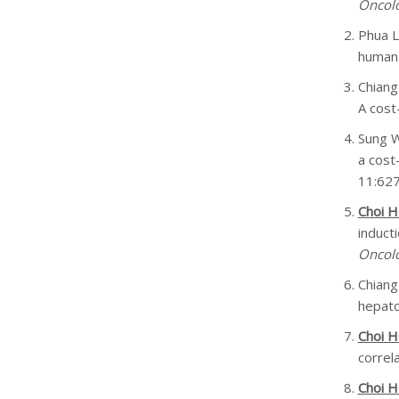
Oncol
Phua 
human 
Chiang
A cost
Sung 
a cost
11:62
Choi 
induct
Oncol
Chiang
hepato
Choi 
correl
Choi 