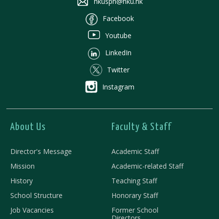
hkusph@hku.hk
Facebook
Youtube
LinkedIn
Twitter
Instagram
About Us
Faculty & Staff
Director's Message
Academic Staff
Mission
Academic-related Staff
History
Teaching Staff
School Structure
Honorary Staff
Job Vacancies
Former School
Directors