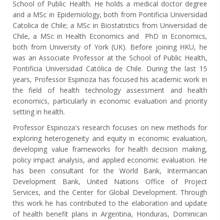
School of Public Health. He holds a medical doctor degree
and a MSc in Epidemiology, both from Pontificia Universidad
Catolica de Chile; a MSc in Biostatistics from Universidad de
Chile, a MSc in Health Economics and PhD in Economics,
both from University of York (UK). Before joining HKU, he
was an Associate Professor at the School of Public Health,
Pontificia Universidad Católica de Chile. During the last 15
years, Professor Espinoza has focused his academic work in
the field of health technology assessment and health
economics, particularly in economic evaluation and priority
setting in health.
Professor Espinoza's research focuses on new methods for
exploring heterogeneity and equity in economic evaluation,
developing value frameworks for health decision making,
policy impact analysis, and applied economic evaluation. He
has been consultant for the World Bank, Intermarican
Development Bank, United Nations Office of Project
Services, and the Center for Global Development. Through
this work he has contributed to the elaboration and update
of health benefit plans in Argentina, Honduras, Dominican