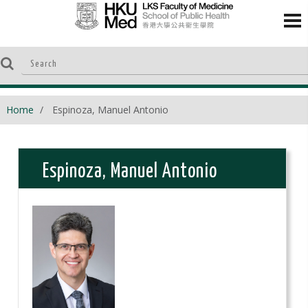
Home
Espinoza, Manuel Antonio
Espinoza, Manuel Antonio