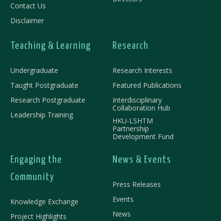
Contact Us
Disclaimer
Teaching & Learning
Research
Undergraduate
Research Interests
Taught Postgraduate
Featured Publications
Research Postgraduate
Interdisciplinary
Collaboration Hub
Leadership Training
HKU-LSHTM
Partnership
Development Fund
Engaging the
News & Events
Community
Press Releases
Events
Knowledge Exchange
News
Project Highlights