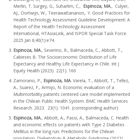
Merlin, T. Surgey, G., Suharlim, C.,
Espinoza, MA
., Culyer,
AJ., Oortwijn, W., Teerawattananon,. Y. Good Practices for
Health Technology Assessment Guideline Development: A
Report of the Health Technology Assessment
International, HTAsiaLink, and ISPOR Special Task Force.
2025 Jan 6;40(1):e74.
Espinoza, MA
., Severino, R., Balmaceda, C., Abbott, T.,
Cabieses B. The Socioeconomic Distribution of Life
Expectancy and Healthy Life Expectancy in Chile. Int J
Equity Health (2023) 22(1): 160
Zamorano, P.,
Espinoza, MA
. Varela, T., Abbott, T., Tellez,
A., Suarez, F., Armijo, N. Economic evaluation of a
Multimorbidity patients centered care model implemented
in the Chilean Public Health System. BMC Health Services
Research. 2023. 23(1): 1041. (corresponding author)
Espinoza, MA
., Abbott, A., Passi, A., Balmaceda, C. Health
and economic effects on patients with Type 2 Diabetes
Mellitus in the long run: Predictions for the Chilean
population. Diabetology & Metabolic Syndrome (2022)