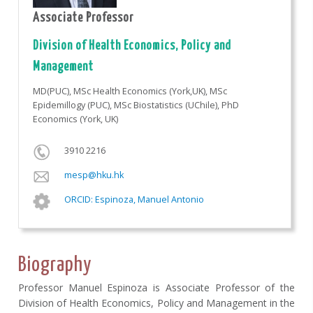
Associate Professor
Division of Health Economics, Policy and
Management
MD(PUC), MSc Health Economics (York,UK), MSc
Epidemillogy (PUC), MSc Biostatistics (UChile), PhD
Economics (York, UK)
3910 2216
mesp@hku.hk
ORCID: Espinoza, Manuel Antonio
Biography
Professor Manuel Espinoza is Associate Professor of the
Division of Health Economics, Policy and Management in the