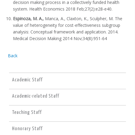
decision making process in a collectively funded health
system. Health Economics 2018 Feb;27(2):e28-e40.
Espinoza, M. A.,
Manca, A., Claxton, K., Sculpher, M. The
value of heterogeneity for cost-effectiveness subgroup
analysis: Conceptual framework and application. 2014.
Medical Decision Making 2014 Nov;34(8):951-64
Back
Academic Staff
Academic-related Staff
Teaching Staff
Honorary Staff