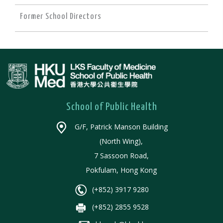
Former School Directors
School of Public Health
G/F, Patrick Manson Building
(North Wing),
7 Sassoon Road,
Pokfulam, Hong Kong
(+852) 3917 9280
(+852) 2855 9528