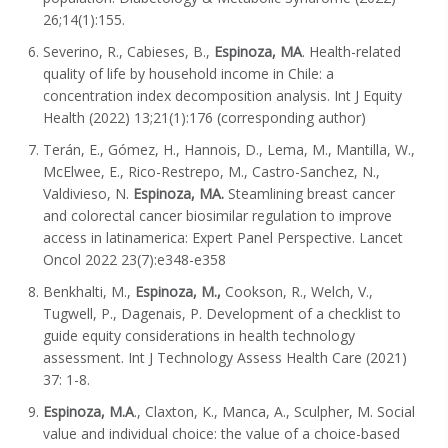
26;14(1):155.
Severino, R., Cabieses, B.,
Espinoza, MA
. Health-related
quality of life by household income in Chile: a
concentration index decomposition analysis. Int J Equity
Health (2022) 13;21(1):176 (corresponding author)
Terán, E., Gómez, H., Hannois, D., Lema, M., Mantilla, W.,
McElwee, E., Rico-Restrepo, M., Castro-Sanchez, N.,
Valdivieso, N.
Espinoza, MA.
Steamlining breast cancer
and colorectal cancer biosimilar regulation to improve
access in latinamerica: Expert Panel Perspective. Lancet
Oncol 2022 23(7):e348-e358
Benkhalti, M.,
Espinoza, M.,
Cookson, R., Welch, V.,
Tugwell, P., Dagenais, P. Development of a checklist to
guide equity considerations in health technology
assessment. Int J Technology Assess Health Care (2021)
37: 1-8.
Espinoza, M.A
., Claxton, K., Manca, A., Sculpher, M. Social
value and individual choice: the value of a choice-based