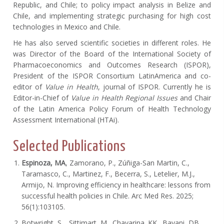
Republic, and Chile; to policy impact analysis in Belize and
Chile, and implementing strategic purchasing for high cost
technologies in Mexico and Chile.
He has also served scientific societies in different roles. He
was Director of the Board of the International Society of
Pharmacoeconomics and Outcomes Research (ISPOR),
President of the ISPOR Consortium LatinAmerica and co-
editor of
Value in Health
, journal of ISPOR. Currently he is
Editor-in-Chief of
Value in Health Regional Issues
and Chair
of the Latin America Policy Forum of Health Technology
Assessment International (HTAi).
Selected Publications
Espinoza, MA
, Zamorano, P., Zúñiga-San Martin, C.,
Taramasco, C., Martinez, F., Becerra, S., Letelier, M.J.,
Armijo, N. Improving efficiency in healthcare: lessons from
successful health policies in Chile. Arc Med Res. 2025;
56(1):103105.
Botwright, S., Sittimart, M., Chavarina. KK., Bayani, DB.,