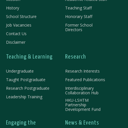
History
Teaching Staff
School Structure
Honorary Staff
Job Vacancies
Former School
Directors
Contact Us
Disclaimer
Teaching & Learning
Research
Undergraduate
Research Interests
Taught Postgraduate
Featured Publications
Research Postgraduate
Interdisciplinary
Collaboration Hub
Leadership Training
HKU-LSHTM
Partnership
Development Fund
Engaging the
News & Events