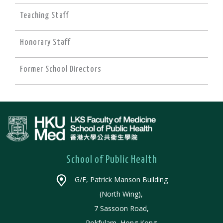
Teaching Staff
Honorary Staff
Former School Directors
School of Public Health
G/F, Patrick Manson Building
(North Wing),
7 Sassoon Road,
Pokfulam, Hong Kong