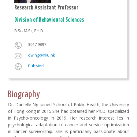
Research Assistant Professor
Division of Behavioural Sciences
B.Sc. M.Sc, PH.D
3917 9897
dwlng@hku.hk
PubMed
Biography
Dr. Danielle Ng joined School of Public Health, the University
of Hong Kong in 2015.She had obtained her Ph.D. specialized
in Psycho-oncology in 2019. Her research interest lies in
psychological adaptation to cancer and service optimization
in cancer survivorship. She is particularly passionate about