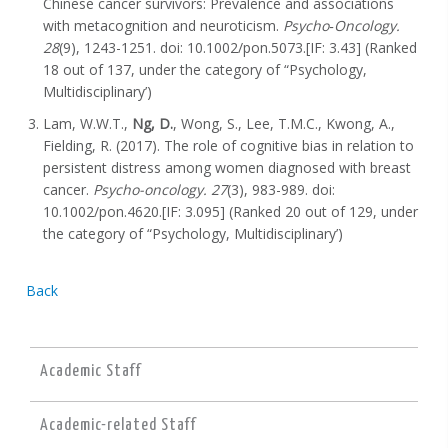
Chinese cancer survivors: Prevalence and associations
with metacognition and neuroticism.
Psycho‐Oncology.
28
(9), 1243-1251. doi: 10.1002/pon.5073.[IF: 3.43] (Ranked
18 out of 137, under the category of “Psychology,
Multidisciplinary’)
Lam, W.W.T.,
Ng, D.
, Wong, S., Lee, T.M.C., Kwong, A.,
Fielding, R. (2017). The role of cognitive bias in relation to
persistent distress among women diagnosed with breast
cancer.
Psycho-oncology. 27
(3), 983-989. doi:
10.1002/pon.4620.[IF: 3.095] (Ranked 20 out of 129, under
the category of “Psychology, Multidisciplinary’)
Back
Academic Staff
Academic-related Staff