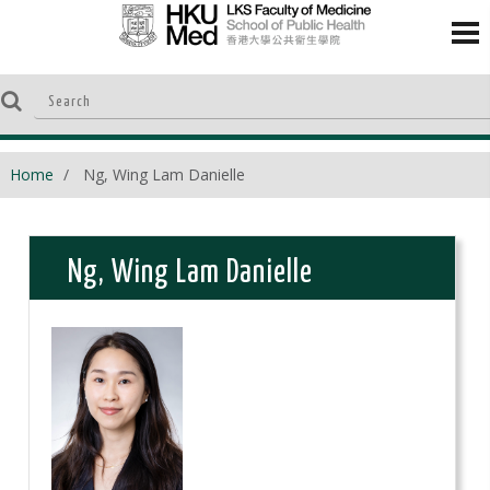
Home
Ng, Wing Lam Danielle
Ng, Wing Lam Danielle