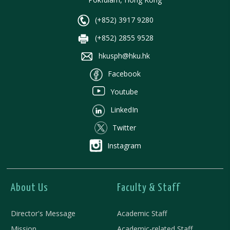
(+852) 3917 9280
(+852) 2855 9528
hkusph@hku.hk
Facebook
Youtube
LinkedIn
Twitter
Instagram
About Us
Faculty & Staff
Director's Message
Academic Staff
Mission
Academic-related Staff