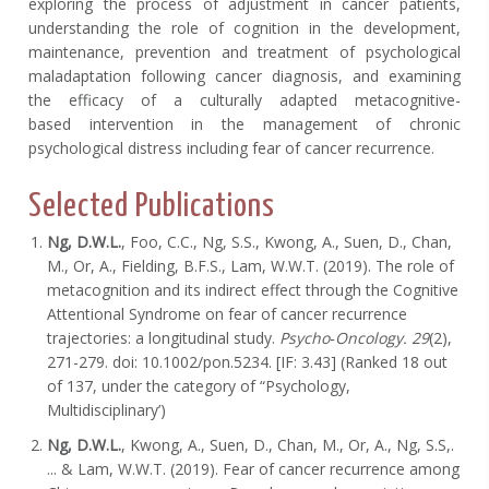
exploring the process of adjustment in cancer patients,
understanding the role of cognition in the development,
maintenance, prevention and treatment of psychological
maladaptation following cancer diagnosis, and examining
the efficacy of a culturally adapted metacognitive-
based intervention in the management of chronic
psychological distress including fear of cancer recurrence.
Selected Publications
Ng, D.W.L.
, Foo, C.C., Ng, S.S., Kwong, A., Suen, D., Chan,
M., Or, A., Fielding, B.F.S., Lam, W.W.T. (2019). The role of
metacognition and its indirect effect through the Cognitive
Attentional Syndrome on fear of cancer recurrence
trajectories: a longitudinal study.
Psycho‐Oncology. 29
(2),
271-279. doi: 10.1002/pon.5234. [IF: 3.43] (Ranked 18 out
of 137, under the category of “Psychology,
Multidisciplinary’)
Ng, D.W.L.
, Kwong, A., Suen, D., Chan, M., Or, A., Ng, S.S,.
... & Lam, W.W.T. (2019). Fear of cancer recurrence among