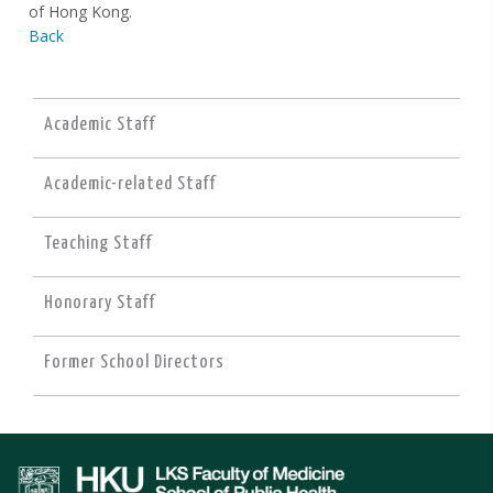
of Hong Kong.
Back
Academic Staff
Academic-related Staff
Teaching Staff
Honorary Staff
Former School Directors