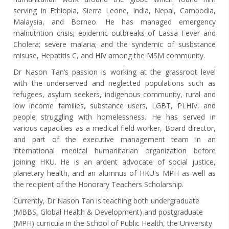
serving in Ethiopia, Sierra Leone, India, Nepal, Cambodia,
Malaysia, and Borneo. He has managed emergency
malnutrition crisis; epidemic outbreaks of Lassa Fever and
Cholera; severe malaria; and the syndemic of susbstance
misuse, Hepatitis C, and HIV among the MSM community.
Dr Nason Tan’s passion is working at the grassroot level
with the underserved and neglected populations such as
refugees, asylum seekers, indigenous community, rural and
low income families, substance users, LGBT, PLHIV, and
people struggling with homelessness. He has served in
various capacities as a medical field worker, Board director,
and part of the executive management team in an
international medical humanitarian organization before
joining HKU. He is an ardent advocate of social justice,
planetary health, and an alumnus of HKU's MPH as well as
the recipient of the Honorary Teachers Scholarship.
Currently, Dr Nason Tan is teaching both undergraduate
(MBBS, Global Health & Development) and postgraduate
(MPH) curricula in the School of Public Health, the University