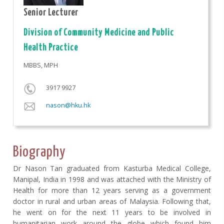
Senior Lecturer
Division of Community Medicine and Public
Health Practice
MBBS, MPH
3917 9927
nason@hku.hk
Biography
Dr Nason Tan graduated from Kasturba Medical College,
Manipal, India in 1998 and was attached with the Ministry of
Health for more than 12 years serving as a government
doctor in rural and urban areas of Malaysia. Following that,
he went on for the next 11 years to be involved in
humanitarian work around the globe which found him