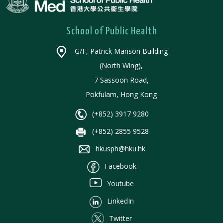
School of Public Health
G/F, Patrick Manson Building
(North Wing),
7 Sassoon Road,
Pokfulam, Hong Kong
(+852) 3917 9280
(+852) 2855 9528
hkusph@hku.hk
Facebook
Youtube
LinkedIn
Twitter