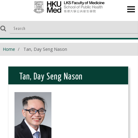
Home
Tan, Day Seng Nason
Tan, Day Seng Nason