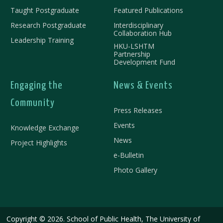
Taught Postgraduate
Featured Publications
Research Postgraduate
Interdisciplinary
Collaboration Hub
Leadership Training
HKU-LSHTM
Partnership
Development Fund
Engaging the
News & Events
Community
Press Releases
Events
Knowledge Exchange
News
Project Highlights
e-Bulletin
Photo Gallery
Copyright © 2026. School of Public Health, The University of