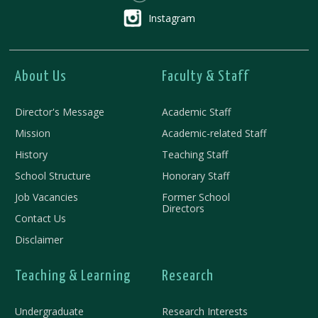
Instagram
About Us
Faculty & Staff
Director's Message
Academic Staff
Mission
Academic-related Staff
History
Teaching Staff
School Structure
Honorary Staff
Job Vacancies
Former School
Directors
Contact Us
Disclaimer
Teaching & Learning
Research
Undergraduate
Research Interests