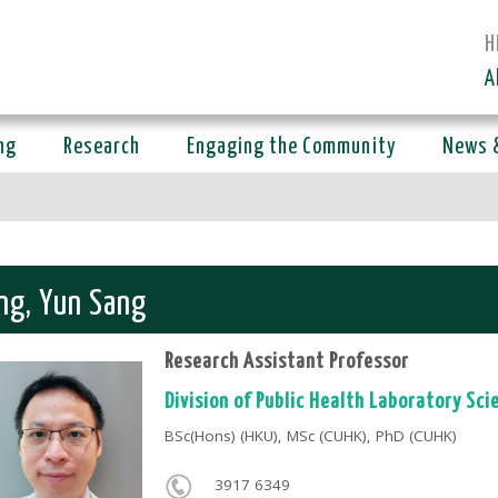
H
A
ng
Research
Engaging the Community
News 
ng, Yun Sang
Research Assistant Professor
Division of Public Health Laboratory Sci
BSc(Hons) (HKU), MSc (CUHK), PhD (CUHK)
3917 6349