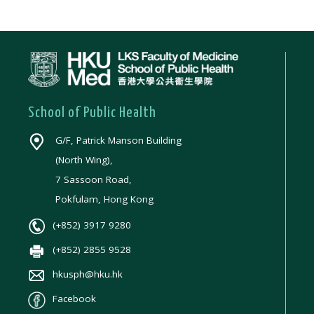
School of Public Health
G/F, Patrick Manson Building
(North Wing),
7 Sassoon Road,
Pokfulam, Hong Kong
(+852) 3917 9280
(+852) 2855 9528
hkusph@hku.hk
Facebook