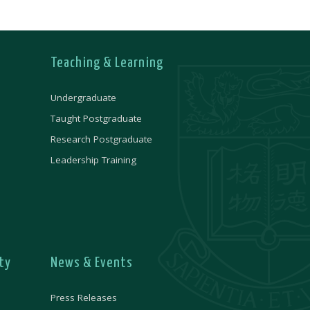
Teaching & Learning
Undergraduate
Taught Postgraduate
Research Postgraduate
Leadership Training
ty
News & Events
Press Releases