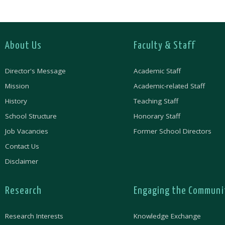
About Us
Faculty & Staff
Director's Message
Academic Staff
Mission
Academic-related Staff
History
Teaching Staff
School Structure
Honorary Staff
Job Vacancies
Former School Directors
Contact Us
Disclaimer
Research
Engaging the Communi
Research Interests
Knowledge Exchange