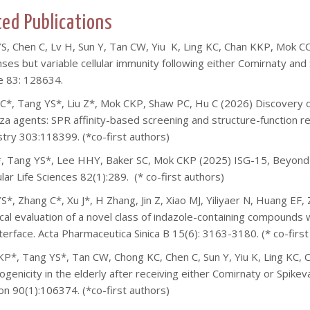
ted Publications
S, Chen C, Lv H, Sun Y, Tan CW, Yiu K, Ling KC, Chan KKP, Mok C
ses but variable cellular immunity following either Comirnaty and
e 83: 128634.
C*, Tang YS*, Liu Z*, Mok CKP, Shaw PC, Hu C (2026) Discovery of
nza agents: SPR affinity-based screening and structure-function re
try 303:118399. (*co-first authors)
*, Tang YS*, Lee HHY, Baker SC, Mok CKP (2025) ISG-15, Beyond its
lar Life Sciences 82(1):289. (* co-first authors)
S*, Zhang C*, Xu J*, H Zhang, J
in Z, Xiao MJ, Yiliyaer N, Huang EF
ical evaluation of a novel class of indazole-containing compounds w
terface. Acta Pharmaceutica Sinica B 15(6): 3163-3180. (* co-first
P*, Tang YS*, Tan CW, Chong KC, Chen C, Sun Y, Yiu K, Ling KC,
genicity in the elderly after receiving either Comirnaty or Spik
ion 90(1):106374. (*co-first authors)