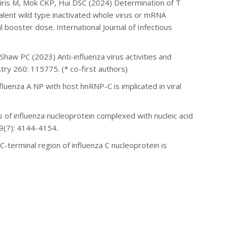
eiris M, Mok CKP, Hui DSC (2024) Determination of T
alent wild type inactivated whole virus or mRNA
booster dose. International Journal of Infectious
d Shaw PC (2023) A
nti-influenza virus activities and
try 260: 115775. (* co-first authors)
uenza A NP with host hnRNP-C is implicated in viral
of influenza nucleoprotein complexed with nucleic acid
49(7): 4144-4154.
erminal region of influenza C nucleoprotein is