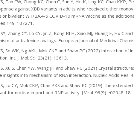
S, Tan CW, Chong KC, Chen C, Sun Y, Yiu K, Ling KC, Chan KKP, P
esponse against XBB variants in adults who received either monov
e or bivalent WT/BA.4-5 COVID-10 mRNA vaccine as the additional 
es 149: 107271.
S*, Zhang C*, Lo CY, Jin Z, Kong BLH, Xiao MJ, Huang E, Hu C an
nism
of antrafenine analogs. European Journal of Medicinal Chemis
S, So WK, Ng AKL, Mok CKP and Shaw PC (2022) Interaction of infl
tion. Int. J. Mol. Sci. 23(21): 13613.
S, Xu S, Chen YW, Wang JH and Shaw PC (2021) Crystal structures 
e insights into mechanism of RNA interaction. Nucleic Acids Res. 
S, Lo CY, Mok CKP, Chan PKS and Shaw PC (2019) The extended C-t
ant for nuclear import and RNP activity. J Virol. 93(9) e02048-18.