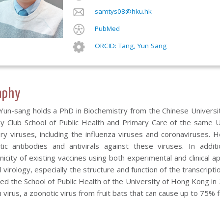
samtys08@hku.hk
PubMed
ORCID: Tang, Yun Sang
aphy
Yun-sang holds a PhD in Biochemistry from the Chinese Universit
ey Club School of Public Health and Primary Care of the same U
ory viruses, including the influenza viruses and coronaviruses. 
tic antibodies and antivirals against these viruses. In add
icity of existing vaccines using both experimental and clinical a
l virology, especially the structure and function of the transcript
ed the School of Public Health of the University of Hong Kong in
 virus, a zoonotic virus from fruit bats that can cause up to 75% f