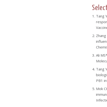
Selec
Tang
Y
respon
Vaccin
Z
hang 
influe
Chemis
Ali MS
Molecu
Tang Y
biolog
PB1 in
Mok CK
immuno
Infect