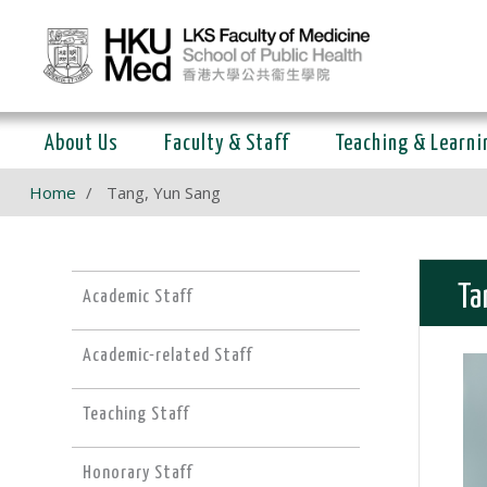
About Us
Faculty & Staff
Teaching & Learni
Home
Tang, Yun Sang
Ta
Academic Staff
Academic-related Staff
Teaching Staff
Honorary Staff