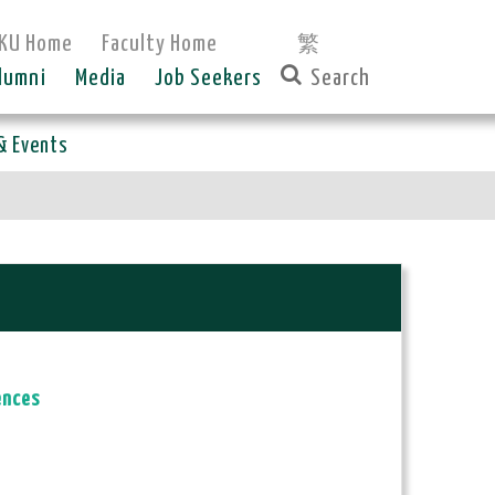
KU Home
Faculty Home
繁
lumni
Media
Job Seekers
& Events
ences