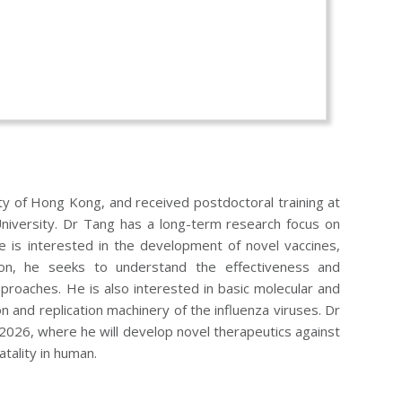
y of Hong Kong, and received postdoctoral training at
niversity. Dr Tang has a long-term research focus on
He is interested in the development of novel vaccines,
ition, he seeks to understand the effectiveness and
pproaches. He is also interested in basic molecular and
ion and replication machinery of the influenza viruses. Dr
 2026, where he will develop novel therapeutics against
atality in human.