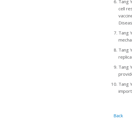
Tang Y
cell r
vaccin
Diseas
Tang Y
mecha
Tang Y
replica
Tang Y
provid
Tang Y
import
Back