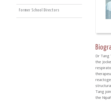
Former School Directors
Biogr
Dr Tang 
the Jock
respirat
therapeu
reactogen
structura
Tang join
the Nipah