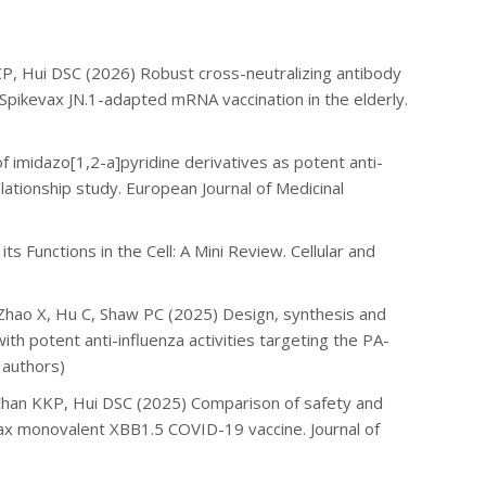
CP, Hui DSC (2026) Robust cross-neutralizing antibody
 Spikevax JN.1-adapted mRNA vaccination in the elderly.
 imidazo[1,2-a]pyridine derivatives as potent anti-
lationship study. European Journal of Medicinal
 Functions in the Cell: A Mini Review. Cellular and
, Zhao X, Hu C, Shaw PC (2025)
Design, synthesis and
ith potent anti-influenza activities targeting the PA-
 authors)
 Chan KKP, Hui DSC (2025) Comparison of safety and
evax monovalent XBB1.5 COVID-19 vaccine. Journal of