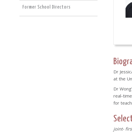
Former School Directors
Biogr
Dr Jessic
at the U
Dr Wong’s
real-time
for teach
Selec
joint- fir