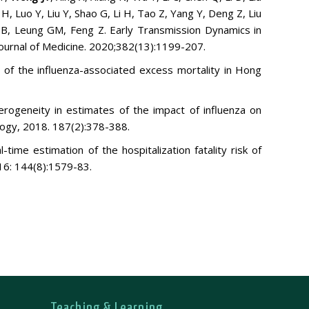
H, Luo Y, Liu Y, Shao G, Li H, Tao Z, Yang Y, Deng Z, Liu
 B, Leung GM, Feng Z. Early Transmission Dynamics in
urnal of Medicine. 2020
;382(13):1199-207.
n of the influenza-associated excess mortality in Hong
erogeneity in estimates of the impact of influenza on
logy, 2018. 187(2):378-388.
ime estimation of the hospitalization fatality risk of
16: 144(8):1579-83.
Teaching & Learning