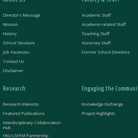
Director's Message
Academic Staff
Mission
Academic-related Staff
History
Teaching Staff
School Structure
Honorary Staff
Job Vacancies
Former School Directors
Contact Us
Disclaimer
Research
Engaging the Communi
Research Interests
Knowledge Exchange
Featured Publications
Project Highlights
Interdisciplinary Collaboration
Hub
HKU-LSHTM Partnership