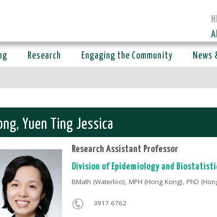
H
A
ng
Research
Engaging the Community
News 
ng, Yuen Ting Jessica
Research Assistant Professor
Division of Epidemiology and Biostatisti
BMath (Waterloo), MPH (Hong Kong), PhD (Hon
3917 6762