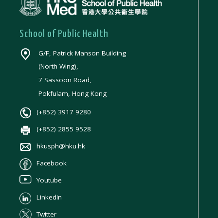
School of Public Health
G/F, Patrick Manson Building
(North Wing),
7 Sassoon Road,
Pokfulam, Hong Kong
(+852) 3917 9280
(+852) 2855 9528
hkusph@hku.hk
Facebook
Youtube
LinkedIn
Twitter