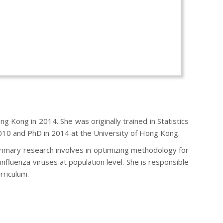
g Kong in 2014. She was originally trained in Statistics
010 and PhD in 2014 at the University of Hong Kong.
primary research involves in optimizing methodology for
nfluenza viruses at population level. She is responsible
rriculum.