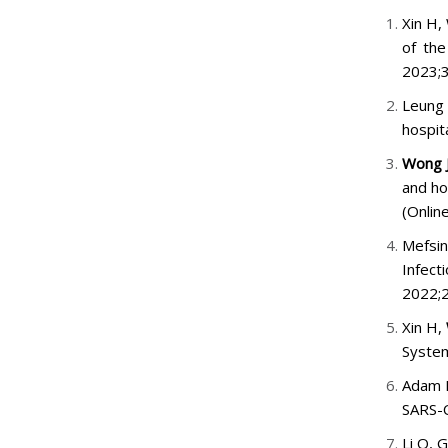
Xin H,
of the
2023;
Leung
hospit
Wong 
and ho
(Onlin
Mefsi
Infec
2022;2
Xin H,
System
Adam 
SARS-C
Li Q, 