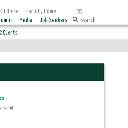
KU Home
Faculty Home
繁
lumni
Media
Job Seekers
& Events
cs
g Kong)