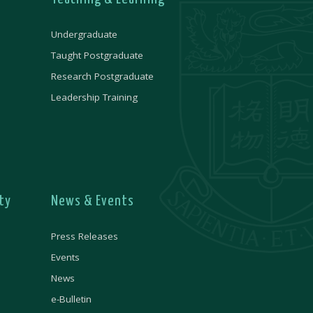
Undergraduate
Taught Postgraduate
Research Postgraduate
Leadership Training
ty
News & Events
Press Releases
Events
News
e-Bulletin