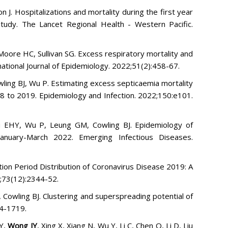
 J. Hospitalizations and mortality during the first year
udy. The Lancet Regional Health - Western Pacific.
, Moore HC, Sullivan SG. Excess respiratory mortality and
rnational Journal of Epidemiology. 2022;51(2):458-67.
ling BJ, Wu P. Estimating excess septicaemia mortality
98 to 2019. Epidemiology and Infection. 2022;150:e101.
au EHY, Wu P, Leung GM, Cowling BJ. Epidemiology of
anuary-March 2022. Emerging Infectious Diseases.
ion Period Distribution of Coronavirus Disease 2019: A
;73(12):2344-52.
Cowling BJ. Clustering and superspreading potential of
14-1719.
HY,
Wong JY
, Xing X, Xiang N, Wu Y, Li C, Chen Q, Li D, Liu