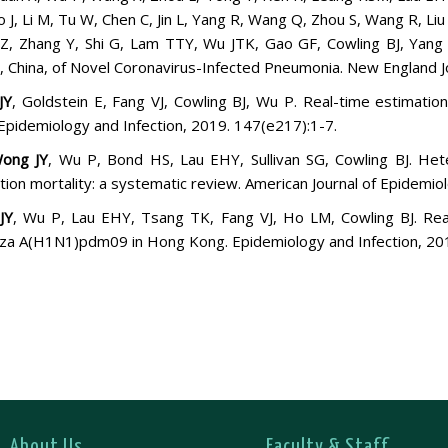
o J, Li M, Tu W, Chen C, Jin L, Yang R, Wang Q, Zhou S, Wang R, Liu 
Z, Zhang Y, Shi G, Lam TTY, Wu JTK, Gao GF, Cowling BJ, Yang
 China, of Novel Coronavirus-Infected Pneumonia. New England Jo
JY
, Goldstein E, Fang VJ, Cowling BJ, Wu P. Real-time estimatio
Epidemiology and Infection, 2019. 147(e217):1-7.
ong JY
, Wu P, Bond HS, Lau EHY, Sullivan SG, Cowling BJ. Het
tion mortality: a systematic review. American Journal of Epidemio
JY
, Wu P, Lau EHY, Tsang TK, Fang VJ, Ho LM, Cowling BJ. Real-t
nza A(H1N1)pdm09 in Hong Kong. Epidemiology and Infection, 20
About Us
Faculty & Staff