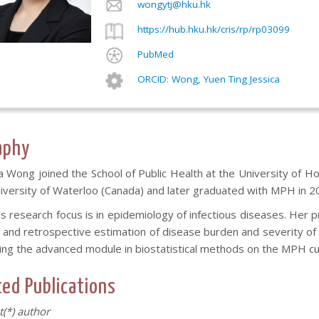
wongytj@hku.hk
https://hub.hku.hk/cris/rp/rp03099
PubMed
ORCID: Wong, Yuen Ting Jessica
aphy
a Wong joined the School of Public Health at the University of Hon
niversity of Waterloo (Canada) and later graduated with MPH in 2
 research focus is in epidemiology of infectious diseases. Her 
 and retrospective estimation of disease burden and severity of i
ing the advanced module in biostatistical methods on the MPH cu
ted Publications
st(*) author