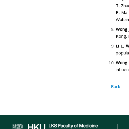
T, Zha
B, Ma 
Wuhan,
Wong 
Kong. 
Li L,
W
popula
Wong 
influe
Back