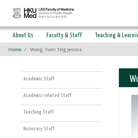
About Us
Faculty & Staff
Teaching & Learni
Home
Wong, Yuen Ting Jessica
Wo
Academic Staff
Academic-related Staff
Teaching Staff
Honorary Staff