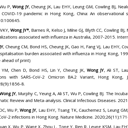
 Wu P,
Wong JY
, Cheung JK, Lau EHY, Leung GM, Cowling BJ, Nealon
 COVID-19 pandemic in Hong Kong, China: An observational st
30:100645.
 VKY,
Wong JY*
, Barnes R, Kelso J, Milne GJ, Blyth CC, Cowling BJ
alizations associated with influenza in Australia, 2007-2015. Inte
JY
, Cheung CM, Bond HS, Cheung JK, Gao H, Fang VJ, Lau EHY, Cow
spitalisation burden associated with influenza in Hong Kong, 19
e ahead of print)
n YM, Chen D, Bond HS, Lin Y, Cheung JK,
Wong JY
, Ali ST, L
tions with SARS-CoV-2 Omicron BA.2 Variant, Hong Kong, J
8(9):1856-8.
Wong JY
, Murphy C, Yeung A, Ali ST, Wu P, Cowling BJ.
The Incubat
atic Review and Meta-analysis
. Clinical Infectious Diseases. 2021
DC, Wu P,
Wong JY
, Lau EHY, Tsang TK, Cauchemez S, Leung GM, 
oV-2 infections in Hong Kong. Nature Medicine. 2020;26(11):17
Guan X, Wu P, Wang X, Zhou L, Tong Y, Ren R, Leung KSM, Lau E