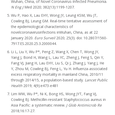
Wuhan, China, of Novel Coronavirus-Infected Pneumonia.
N Eng J
Med 2020; 382(13):1199-1207.
Wu P, Hao X, Lau EHY, Wong JY, Leung KSM, Wu JT,
Cowling BJ, Leung GM. Real-time tentative assessment of
the epidemiological characteristics of
novelcoronavirusinfections inWuhan, China, as at 22
January 2020.
Euro Surveil
2020; 25(3). doi: 10.2807/1560-
7917.ES.2020.25.3.2000044.
Li L, Liu Y, Wu P*, Peng Z, Wang X, Chen T, Wong JY,
Yang J, Bond H, Wang L, Lau YC, Zheng J, Feng S, Qin Y,
Fang VJ, Jiang H, Lau EHY, Liu S, Qi J, Zhang J, Yang J, He
Y, Zhou M, Cowling BJ, Feng L, Yu H. Influenza-associated
excess respiratory mortality in mainland China, 2010/11
through 2014/15, a population-based study.
Lancet Public
Health
2019; 4(9):e473-e481
Lim WW, Wu P*, Ni K, Bong HS, Wong JYT, Fang VJ,
Cowling BJ. Methicillin-resistant Staphylococcus aureus in
Asia Pacific: a systematic review.
J Glob Antimicrob Re
2018;16:17-27.