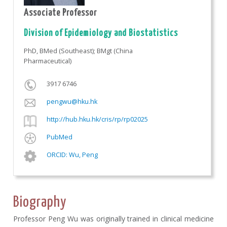
Associate Professor
Division of Epidemiology and Biostatistics
PhD, BMed (Southeast); BMgt (China
Pharmaceutical)
3917 6746
pengwu@hku.hk
http://hub.hku.hk/cris/rp/rp02025
PubMed
ORCID: Wu, Peng
Biography
Professor Peng Wu was originally trained in clinical medicine