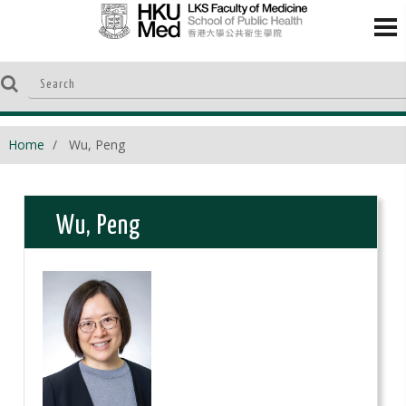
Home
Wu, Peng
Wu, Peng