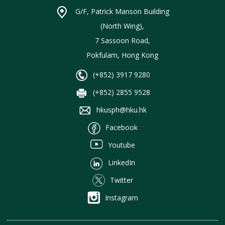
G/F, Patrick Manson Building
(North Wing),
7 Sassoon Road,
Pokfulam, Hong Kong
(+852) 3917 9280
(+852) 2855 9528
hkusph@hku.hk
Facebook
Youtube
LinkedIn
Twitter
Instagram