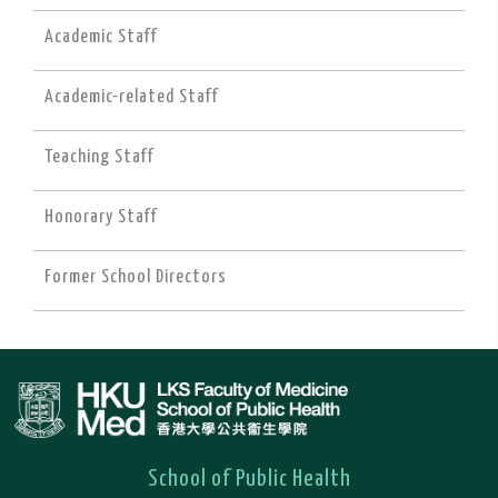
Academic Staff
Academic-related Staff
Teaching Staff
Honorary Staff
Former School Directors
School of Public Health