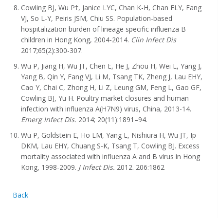
Cowling BJ, Wu P†, Janice LYC, Chan K-H, Chan ELY, Fang
VJ, So L-Y, Peiris JSM, Chiu SS. Population-based
hospitalization burden of lineage specific influenza B
children in Hong Kong, 2004-2014.
Clin Infect Dis
2017;65(2):300-307.
Wu P, Jiang H, Wu JT, Chen E, He J, Zhou H, Wei L, Yang J,
Yang B, Qin Y, Fang VJ, Li M, Tsang TK, Zheng J, Lau EHY,
Cao Y, Chai C, Zhong H, Li Z, Leung GM, Feng L, Gao GF,
Cowling BJ, Yu H. Poultry market closures and human
infection with influenza A(H7N9) virus, China, 2013-14.
Emerg Infect Dis.
2014; 20(11):1891–94.
Wu P, Goldstein E, Ho LM, Yang L, Nishiura H, Wu JT, Ip
DKM, Lau EHY, Chuang S-K, Tsang T, Cowling BJ. Excess
mortality associated with influenza A and B virus in Hong
Kong, 1998-2009.
J Infect Dis.
2012. 206:1862
Back