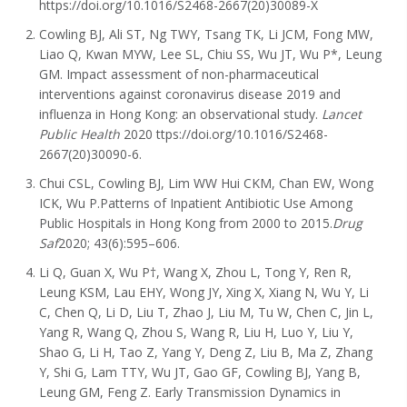
https://doi.org/10.1016/S2468-2667(20)30089-X
Cowling BJ, Ali ST, Ng TWY, Tsang TK, Li JCM, Fong MW,
Liao Q, Kwan MYW, Lee SL, Chiu SS, Wu JT, Wu P*, Leung
GM. Impact assessment of non-pharmaceutical
interventions against coronavirus disease 2019 and
influenza in Hong Kong: an observational study.
Lancet
Public Health
2020 ttps://doi.org/10.1016/S2468-
2667(20)30090-6.
Chui CSL, Cowling BJ, Lim WW Hui CKM, Chan EW, Wong
ICK, Wu P.Patterns of Inpatient Antibiotic Use Among
Public Hospitals in Hong Kong from 2000 to 2015.
Drug
Saf
2020; 43(6):595–606.
Li Q, Guan X, Wu P†, Wang X, Zhou L, Tong Y, Ren R,
Leung KSM, Lau EHY, Wong JY, Xing X, Xiang N, Wu Y, Li
C, Chen Q, Li D, Liu T, Zhao J, Liu M, Tu W, Chen C, Jin L,
Yang R, Wang Q, Zhou S, Wang R, Liu H, Luo Y, Liu Y,
Shao G, Li H, Tao Z, Yang Y, Deng Z, Liu B, Ma Z, Zhang
Y, Shi G, Lam TTY, Wu JT, Gao GF, Cowling BJ, Yang B,
Leung GM, Feng Z. Early Transmission Dynamics in