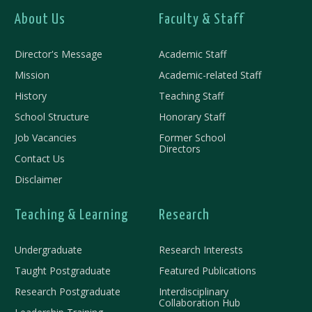
About Us
Faculty & Staff
Director's Message
Academic Staff
Mission
Academic-related Staff
History
Teaching Staff
School Structure
Honorary Staff
Job Vacancies
Former School
Directors
Contact Us
Disclaimer
Teaching & Learning
Research
Undergraduate
Research Interests
Taught Postgraduate
Featured Publications
Research Postgraduate
Interdisciplinary
Collaboration Hub