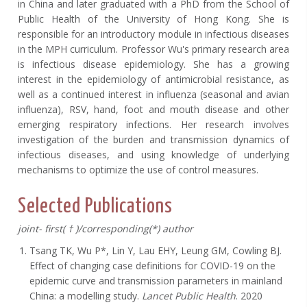
in China and later graduated with a PhD from the School of
Public Health of the University of Hong Kong. She is
responsible for an introductory module in infectious diseases
in the MPH curriculum. Professor Wu's primary research area
is infectious disease epidemiology. She has a growing
interest in the epidemiology of antimicrobial resistance, as
well as a continued interest in influenza (seasonal and avian
influenza), RSV, hand, foot and mouth disease and other
emerging respiratory infections. Her research involves
investigation of the burden and transmission dynamics of
infectious diseases, and using knowledge of underlying
mechanisms to optimize the use of control measures.
Selected Publications
joint-
first(
†
)/corresponding(*) author
Tsang TK, Wu P*, Lin Y, Lau EHY, Leung GM, Cowling BJ.
Effect of changing case definitions for COVID-19 on the
epidemic curve and transmission parameters in mainland
China: a modelling study.
Lancet Public Health
. 2020