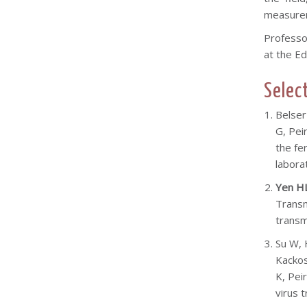
measureme
Professo
at the Ed
Selec
Belser
G, Peir
the fe
labora
Yen H
Transm
transm
Su W, 
Kackos
K, Pei
virus 