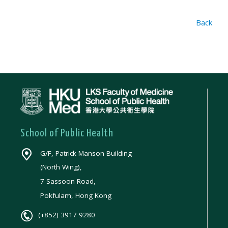
Back
School of Public Health
G/F, Patrick Manson Building
(North Wing),
7 Sassoon Road,
Pokfulam, Hong Kong
(+852) 3917 9280