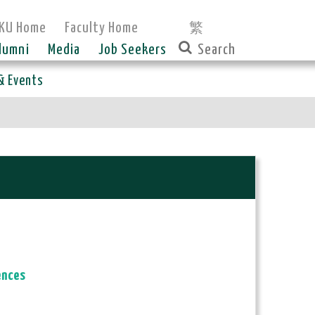
KU Home
Faculty Home
繁
lumni
Media
Job Seekers
& Events
ences