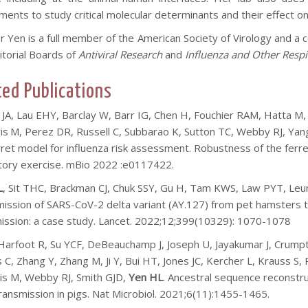
nts to study critical molecular determinants and their effect on p
r Yen is a full member of the American Society of Virology and a
itorial Boards of
Antiviral Research
and
Influenza and Other Respi
ted Publications
 JA, Lau EHY, Barclay W, Barr IG, Chen H, Fouchier RAM, Hatta M
is
M,
Perez DR,
Russell C, Subbarao K, Sutton TC, Webby RJ, Yan
rret model for influenza risk assessment
.
Robustness of the ferre
tory exercise. mBio 2022 :e0117422.
L
, Sit THC, Brackman CJ, Chuk SSY, Gu H, Tam KWS, Law PYT, Le
ission of SARS-CoV-2 delta variant (AY.127) from pet hamsters
ission: a case study. Lancet. 2022;12;399(10329): 1070-1078
Harfoot R, Su YCF, DeBeauchamp J, Joseph U, Jayakumar J, Crumpt
 C, Zhang Y, Zhang M, Ji Y, Bui HT, Jones JC, Kercher L, Krauss 
ris M, Webby RJ, Smith GJD,
Yen HL
. Ancestral sequence reconstru
transmission in pigs. Nat Microbiol. 2021;6(11):1455-1465.