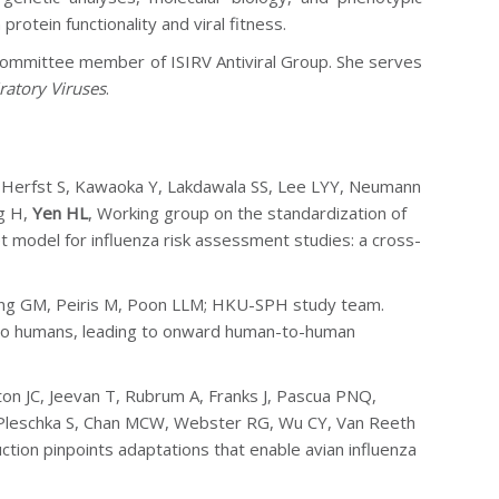
rotein functionality and viral fitness.
 committee member of ISIRV Antiviral Group. She serves
ratory Viruses
.
, Herfst S, Kawaoka Y, Lakdawala SS, Lee LYY, Neumann
g H,
Yen HL
,
Working group on the standardization of
t model for influenza risk assessment studies: a cross-
ung GM, Peiris M, Poon LLM; HKU-SPH study team.
 to humans, leading to onward human-to-human
on JC, Jeevan T, Rubrum A, Franks J, Pascua PNQ,
S, Pleschka S, Chan MCW, Webster RG, Wu CY, Van Reeth
ction pinpoints adaptations that enable avian influenza