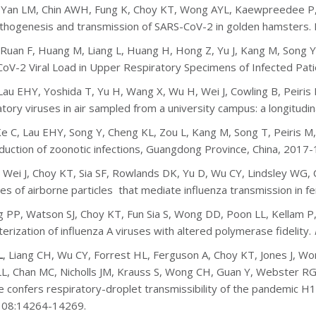
, Yan LM, Chin AWH, Fung K, Choy KT, Wong AYL, Kaewpreedee P,
athogenesis and transmission of SARS-CoV-2 in golden hamsters.
 Ruan F, Huang M, Liang L, Huang H, Hong Z, Yu J, Kang M, Song Y,
oV-2 Viral Load in Upper Respiratory Specimens of Infected Pat
 Lau EHY, Yoshida T, Yu H, Wang X, Wu H, Wei J, Cowling B, Peiris 
atory viruses in air sampled from a university campus: a longitudin
Ke C, Lau EHY, Song Y, Cheng KL, Zou L, Kang M, Song T, Peiris M
duction of zoonotic infections, Guangdong Province, China, 2017-
, Wei J, Choy KT, Sia SF, Rowlands DK, Yu D, Wu CY, Lindsley WG, Co
zes of airborne particles that mediate influenza transmission in fe
 PP, Watson SJ, Choy KT, Fun Sia S, Wong DD, Poon LL, Kellam P,
terization of influenza A viruses with altered polymerase fidelity.
L
, Liang CH, Wu CY, Forrest HL, Ferguson A, Choy KT, Jones J, 
L, Chan MC, Nicholls JM, Krauss S, Wong CH, Guan Y, Webster RG
e confers respiratory-droplet transmissibility of the pandemic H1N
108:14264-14269.