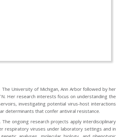
m The University of Michigan, Ann Arbor followed by her
 TN. Her research interests focus on understanding the
oirs, investigating potential virus-host interactions
ar determinants that confer antiviral resistance.
The ongoing research projects apply interdisciplinary
r respiratory viruses under laboratory settings and in
 genetic analyses, molecular biology, and phenotypic