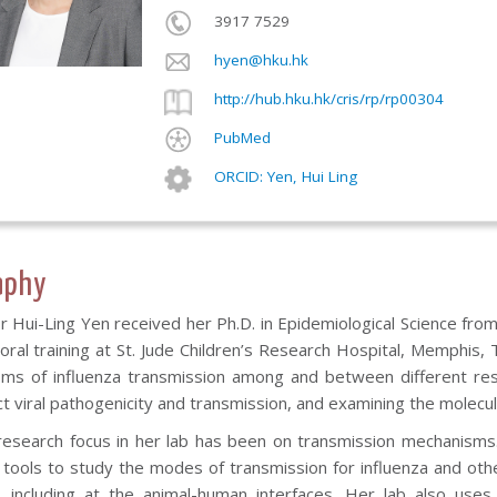
3917 7529
hyen@hku.hk
http://hub.hku.hk/cris/rp/rp00304
PubMed
ORCID: Yen, Hui Ling
aphy
 Hui-Ling Yen received her Ph.D. in Epidemiological Science fro
oral training at St. Jude Children’s Research Hospital, Memphis,
ms of influenza transmission among and between different reserv
ct viral pathogenicity and transmission, and examining the molecul
research focus in her lab has been on transmission mechanisms. 
 tools to study the modes of transmission for influenza and othe
d, including at the animal-human interfaces. Her lab also uses