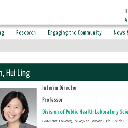
H
A
ng
Research
Engaging the Community
News 
n, Hui Ling
Interim Director
Professor
Division of Public Health Laboratory Sci
BVM(Nat Taiwan), MSc(Nat Taiwan), PhD(Mich)