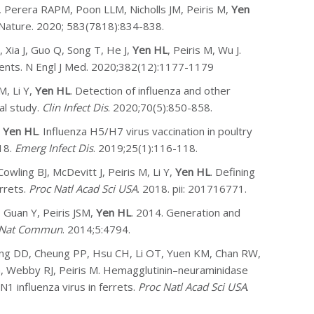
 Perera RAPM, Poon LLM, Nicholls JM, Peiris M,
Yen
 Nature. 2020; 583(7818):834-838.
 Xia J, Guo Q, Song T, He J,
Yen HL
, Peiris M, Wu J.
ients. N Engl J Med. 2020;382(12):1177-1179
M, Li Y,
Yen HL
. Detection of influenza and other
al study.
Clin Infect Dis
. 2020;70(5):850-858.
,
Yen HL
. Influenza H5/H7 virus vaccination in poultry
18.
Emerg Infect Dis
. 2019;25(1):116-118.
wling BJ, McDevitt J, Peiris M, Li Y,
Yen HL
. Defining
rrets.
Proc Natl Acad Sci USA
. 2018. pii: 201716771.
 Guan Y, Peiris JSM,
Yen HL
. 2014. Generation and
Nat Commun
. 2014;5:4794.
Wong DD, Cheung PP, Hsu CH, Li OT, Yuen KM, Chan RW,
, Webby RJ, Peiris M. Hemagglutinin–neuraminidase
1 influenza virus in ferrets.
Proc Natl Acad Sci USA
.