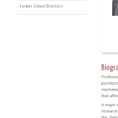
Former School Directors
Biogr
Professor
postdoct
mechanis
that affe
A major 
research
the fiel