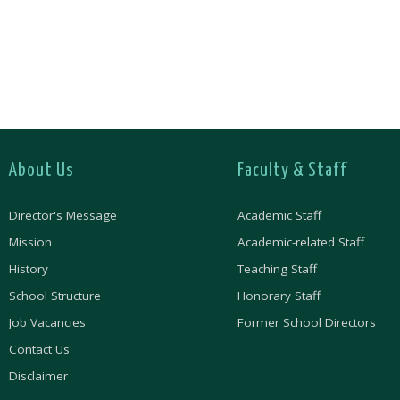
About Us
Faculty & Staff
Director's Message
Academic Staff
Mission
Academic-related Staff
History
Teaching Staff
School Structure
Honorary Staff
Job Vacancies
Former School Directors
Contact Us
Disclaimer