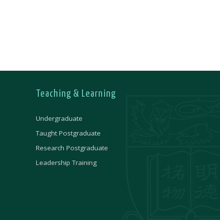
Teaching & Learning
Undergraduate
Taught Postgraduate
Research Postgraduate
Leadership Training