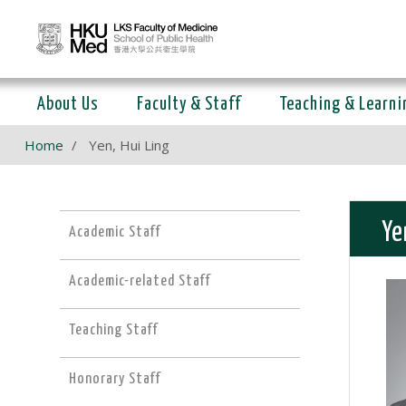
About Us
Faculty & Staff
Teaching & Learni
Home
Yen, Hui Ling
Ye
Academic Staff
Academic-related Staff
Teaching Staff
Honorary Staff