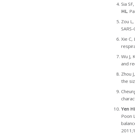
Sia SF
HL
. P
Zou L,
SARS-C
Xie C,
respir
Wu J, 
and re
Zhou J
the si
Cheung
charac
Yen H
Poon L
balanc
2011;