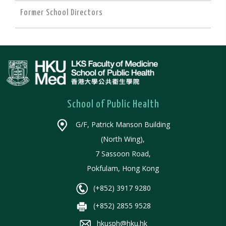
Former School Directors
School of Public Health
G/F, Patrick Manson Building
(North Wing),
7 Sassoon Road,
Pokfulam, Hong Kong
(+852) 3917 9280
(+852) 2855 9528
hkusph@hku.hk