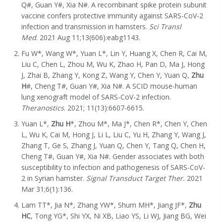
Q#, Guan Y#, Xia N#. A recombinant spike protein subunit
vaccine confers protective immunity against SARS-CoV-2
infection and transmission in hamsters.
Sci Transl
Med
. 2021 Aug 11;13(606):eabg1143.
Fu W*, Wang W*, Yuan L*, Lin Y, Huang X, Chen R, Cai M,
Liu C, Chen L, Zhou M, Wu K, Zhao H, Pan D, Ma J, Hong
J, Zhai B, Zhang Y, Kong Z, Wang Y, Chen Y, Yuan Q,
Zhu
H
#, Cheng T#, Guan Y#, Xia N#. A SCID mouse-human
lung xenograft model of SARS-CoV-2 infection.
Theranostics
. 2021; 11(13):6607-6615.
Yuan L*,
Zhu H
*, Zhou M*, Ma J*, Chen R*, Chen Y, Chen
L, Wu K, Cai M, Hong J, Li L, Liu C, Yu H, Zhang Y, Wang J,
Zhang T, Ge S, Zhang J, Yuan Q, Chen Y, Tang Q, Chen H,
Cheng T#, Guan Y#, Xia N#. Gender associates with both
susceptibility to infection and pathogenesis of SARS-CoV-
2 in Syrian hamster.
Signal Transduct Target Ther.
2021
Mar 31;6(1):136.
Lam TT*, Jia N*, Zhang YW*, Shum MH*, Jiang JF*,
Zhu
HC
, Tong YG*, Shi YX, Ni XB, Liao YS, Li WJ, Jiang BG, Wei