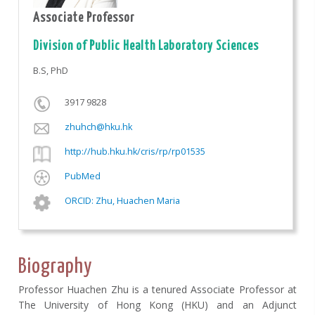
Associate Professor
Division of Public Health Laboratory Sciences
B.S, PhD
3917 9828
zhuhch@hku.hk
http://hub.hku.hk/cris/rp/rp01535
PubMed
ORCID: Zhu, Huachen Maria
Biography
Professor Huachen Zhu is a tenured Associate Professor at
The University of Hong Kong (HKU) and an Adjunct