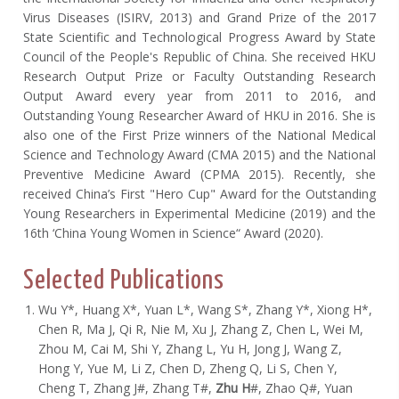
Virus Diseases (ISIRV, 2013) and Grand Prize of the 2017
State Scientific and Technological Progress Award by State
Council of the People's Republic of China. She received HKU
Research Output Prize or Faculty Outstanding Research
Output Award every year from 2011 to 2016, and
Outstanding Young Researcher Award of HKU in 2016. She is
also one of the First Prize winners of the National Medical
Science and Technology Award (CMA 2015) and the National
Preventive Medicine Award (CPMA 2015). Recently, she
received China’s First "Hero Cup" Award for the Outstanding
Young Researchers in Experimental Medicine (2019) and the
16th ‘China Young Women in Science“ Award (2020).
Selected Publications
Wu Y*, Huang X*, Yuan L*, Wang S*, Zhang Y*, Xiong H*,
Chen R, Ma J, Qi R, Nie M, Xu J, Zhang Z, Chen L, Wei M,
Zhou M, Cai M, Shi Y, Zhang L, Yu H, Jong J, Wang Z,
Hong Y, Yue M, Li Z, Chen D, Zheng Q, Li S, Chen Y,
Cheng T, Zhang J#, Zhang T#,
Zhu H
#, Zhao Q#, Yuan