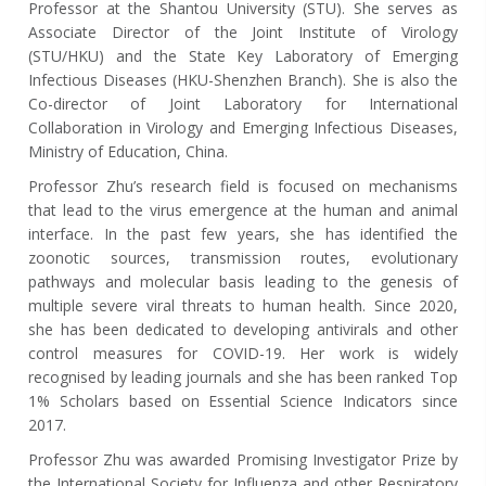
Professor at the Shantou University (STU). She serves as
Associate Director of the Joint Institute of Virology
(STU/HKU) and the State Key Laboratory of Emerging
Infectious Diseases (HKU-Shenzhen Branch). She is also the
Co-director of Joint Laboratory for International
Collaboration in Virology and Emerging Infectious Diseases,
Ministry of Education, China.
Professor Zhu’s research field is focused on mechanisms
that lead to the virus emergence at the human and animal
interface. In the past few years, she has identified the
zoonotic sources, transmission routes, evolutionary
pathways and molecular basis leading to the genesis of
multiple severe viral threats to human health. Since 2020,
she has been dedicated to developing antivirals and other
control measures for COVID-19. Her work is widely
recognised by leading journals and she has been ranked Top
1% Scholars
based on Essential Science Indicators
since
2017.
Professor Zhu was awarded Promising Investigator Prize by
the International Society for Influenza and other Respiratory