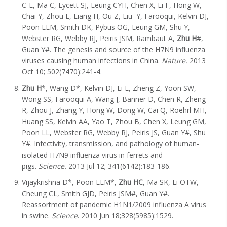
C-L, Ma C, Lycett SJ, Leung CYH, Chen X, Li F, Hong W,
Chai Y, Zhou L, Liang H, Ou Z, Liu Y, Farooqui, Kelvin DJ,
Poon LLM, Smith DK, Pybus OG, Leung GM, Shu Y,
Webster RG, Webby RJ, Peiris JSM, Rambaut A,
Zhu H
#,
Guan Y#. The genesis and source of the H7N9 influenza
viruses causing human infections in China.
Nature.
2013
Oct 10; 502(7470):241-4.
Zhu H
*, Wang D*, Kelvin DJ, Li L, Zheng Z, Yoon SW,
Wong SS, Farooqui A, Wang J, Banner D, Chen R, Zheng
R, Zhou J, Zhang Y, Hong W, Dong W, Cai Q, Roehrl MH,
Huang SS, Kelvin AA, Yao T, Zhou B, Chen X, Leung GM,
Poon LL, Webster RG, Webby RJ, Peiris JS, Guan Y#, Shu
Y#. Infectivity, transmission, and pathology of human-
isolated H7N9 influenza virus in ferrets and
pigs.
Science.
2013 Jul 12; 341(6142):183-186.
Vijaykrishna D*, Poon LLM*,
Zhu HC
, Ma SK, Li OTW,
Cheung CL, Smith GJD, Peiris JSM#, Guan Y#.
Reassortment of pandemic H1N1/2009 influenza A virus
in swine.
Science
. 2010 Jun 18;328(5985):1529.