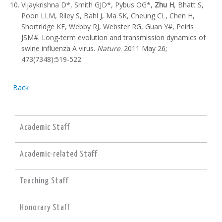
Vijaykrishna D*, Smith GJD*, Pybus OG*,
Zhu H
, Bhatt S,
Poon LLM, Riley S, Bahl J, Ma SK, Cheung CL, Chen H,
Shortridge KF, Webby RJ, Webster RG, Guan Y#, Peiris
JSM#. Long-term evolution and transmission dynamics of
swine influenza A virus.
Nature
. 2011 May 26;
473(7348):519-522.
Back
Academic Staff
Academic-related Staff
Teaching Staff
Honorary Staff