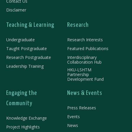
Contact Us
Disclaimer
Teaching & Learning
Research
Undergraduate
Research Interests
Taught Postgraduate
Featured Publications
Research Postgraduate
Interdisciplinary
Collaboration Hub
Leadership Training
HKU-LSHTM
Partnership
Development Fund
Engaging the
News & Events
Community
Press Releases
Events
Knowledge Exchange
News
Project Highlights