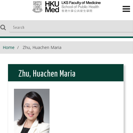
Home
Zhu, Huachen Maria
Zhu, Huachen Maria