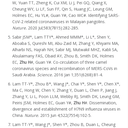
W, Yuan TT, Zheng K, Cui XM, Li J, Pei GQ, Qiang X,
Cheung WY, Li LF, Sun FF, Qin S, Huang JC, Leung GM,
Holmes EC, Hu YL#, Guan Y#, Cao WC#. Identifying SARS-
CoV-2 related coronaviruses in Malayan pangolins.
Nature.
2020 Jul;583(7815):282-285.
Sabir JSM*, Lam TTY*, Ahmed MMM*, Li L*, Shen Y,
Aboaba S, Qureshi MI, Abu-Zaid M, Zhang Y, Khiyami MA,
Alharbi NS, Hajrah NH, Sabir MJ, Mutwakil MHZ, Kabli SA,
Alsulaimany FAS, Obaid AY, Zhou B, Smith DK, Holmes
EC,
Zhu H
#, Guan Y#. Co-circulation of three camel
coronavirus species and recombination of MERS-CoVs in
Saudi Arabia.
Science.
2016 Jan 1;351(6268):81-4.
Lam TT-Y*, Zhou B*, Wang J*, Chai Y*, Shen Y*, Chen X*,
Ma C, Hong W, Chen Y, Zhang Y, Duan L, Chen P, Jiang J,
Zhang Y, Li L, Poon LLM, Webby RJ, Smith DK, Leung GM,
Peiris JSM, Holmes EC, Guan Y#,
Zhu H
#. Dissemination,
divergence and establishment of H7N9 influenza viruses in
China.
Nature.
2015 Jun 4;522(7554):102-5.
Lam TT-Y*, Wang J*, Shen Y*, Zhou B, Duan L, Cheung