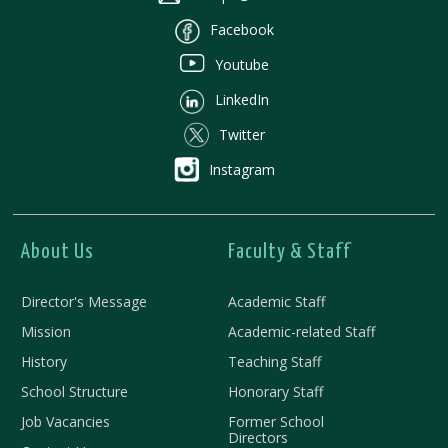
Facebook
Youtube
LinkedIn
Twitter
Instagram
About Us
Faculty & Staff
Director's Message
Academic Staff
Mission
Academic-related Staff
History
Teaching Staff
School Structure
Honorary Staff
Job Vacancies
Former School
Directors