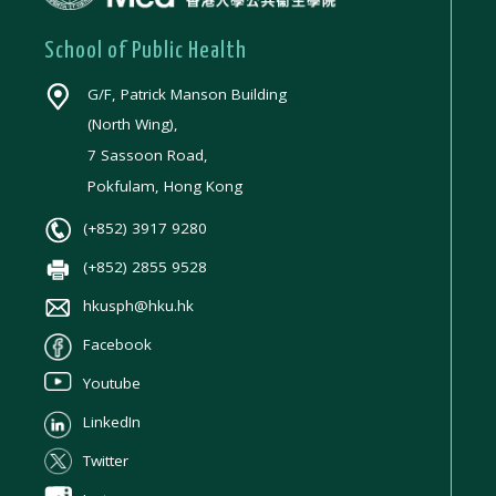
School of Public Health
G/F, Patrick Manson Building
(North Wing),
7 Sassoon Road,
Pokfulam, Hong Kong
(+852) 3917 9280
(+852) 2855 9528
hkusph@hku.hk
Facebook
Youtube
LinkedIn
Twitter