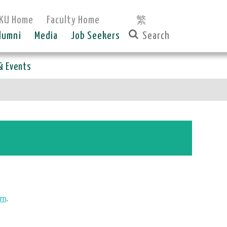
KU Home
Faculty Home
繁
lumni
Media
Job Seekers
& Events
rm
.