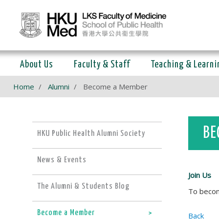
About Us
Faculty & Staff
Teaching & Learni
Home
Alumni
Become a Member
BE
HKU Public Health Alumni Society​
News & Events
Join Us
The Alumni & Students Blog
To becom
Become a Member
Back