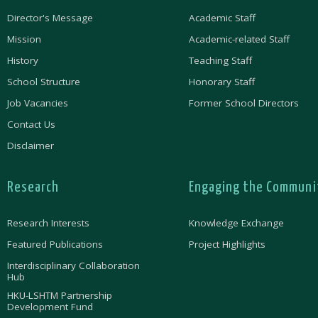
Director's Message
Academic Staff
Mission
Academic-related Staff
History
Teaching Staff
School Structure
Honorary Staff
Job Vacancies
Former School Directors
Contact Us
Disclaimer
Research
Engaging the Communi
Research Interests
Knowledge Exchange
Featured Publications
Project Highlights
Interdisciplinary Collaboration
Hub
HKU-LSHTM Partnership
Development Fund