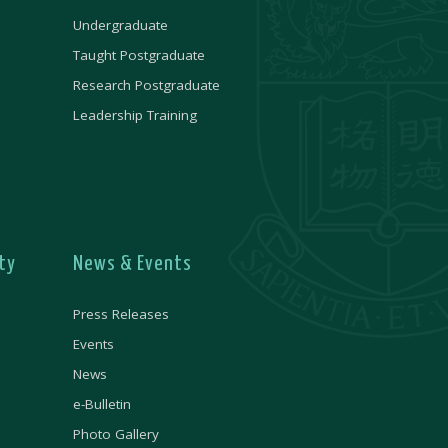
Undergraduate
Taught Postgraduate
Research Postgraduate
Leadership Training
ty
News & Events
Press Releases
Events
News
e-Bulletin
Photo Gallery