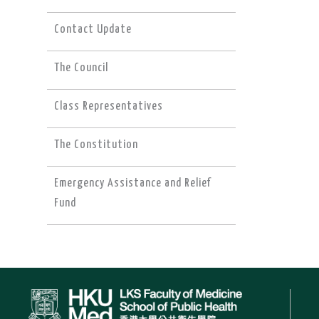
Contact Update
The Council
Class Representatives
The Constitution
Emergency Assistance and Relief
Fund