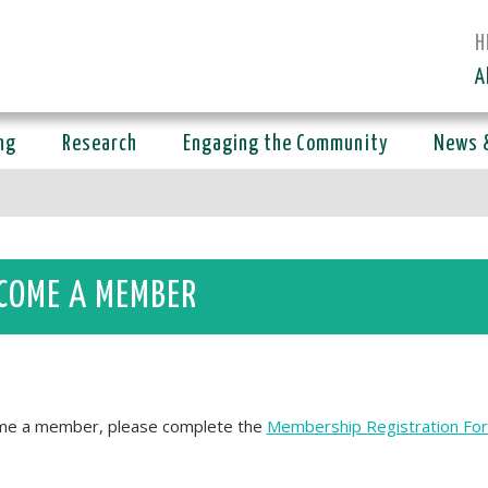
H
A
ng
Research
Engaging the Community
News 
COME A MEMBER
e a member, please complete the
Membership Registration Fo