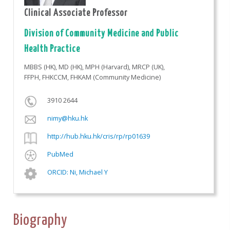
Clinical Associate Professor
Division of Community Medicine and Public
Health Practice
MBBS (HK), MD (HK), MPH (Harvard), MRCP (UK),
FFPH, FHKCCM, FHKAM (Community Medicine)
3910 2644
nimy@hku.hk
http://hub.hku.hk/cris/rp/rp01639
PubMed
ORCID: Ni, Michael Y
Biography