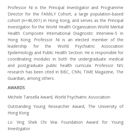
Professor Ni is the Principal Investigator and Programme
Director for the FAMILY Cohort, a large population-based
cohort (n=46,001) in Hong Kong, and serves as the Principal
Investigator for the World Health Organization World Mental
Health Composite International Diagnostic Interview-5 in
Hong Kong. Professor Ni is an elected member of the
leadership for the World Psychiatric Association
Epidemiology and Public Health Section. He is responsible for
coordinating modules in both the undergraduate medical
and postgraduate public health curricula. Professor Ni’s
research has been cited in BBC, CNN, TIME Magazine, The
Guardian, among others.
AWARDS
Michele Tansella Award, World Psychiatric Association
Outstanding Young Researcher Award, The University of
Hong Kong
Lo Ying Shek Chi Wai Foundation Award for Young
Investigator