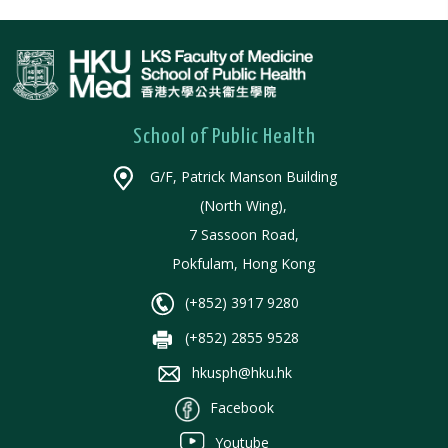
School of Public Health
G/F, Patrick Manson Building
(North Wing),
7 Sassoon Road,
Pokfulam, Hong Kong
(+852) 3917 9280
(+852) 2855 9528
hkusph@hku.hk
Facebook
Youtube