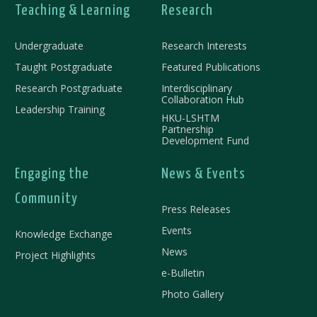
Teaching & Learning
Research
Undergraduate
Research Interests
Taught Postgraduate
Featured Publications
Research Postgraduate
Interdisciplinary
Collaboration Hub
Leadership Training
HKU-LSHTM
Partnership
Development Fund
Engaging the
News & Events
Community
Press Releases
Events
Knowledge Exchange
News
Project Highlights
e-Bulletin
Photo Gallery