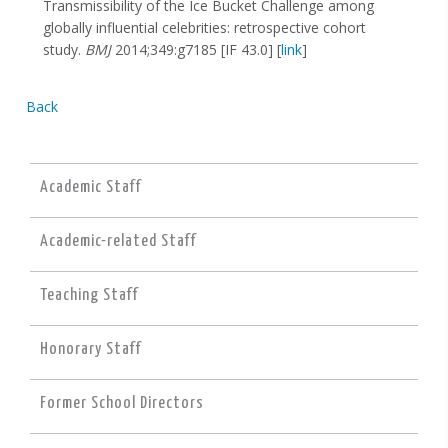
Transmissibility of the Ice Bucket Challenge among
globally influential celebrities: retrospective cohort
study.
BMJ
2014;349:g7185 [IF 43.0] [
link
]
Back
Academic Staff
Academic-related Staff
Teaching Staff
Honorary Staff
Former School Directors