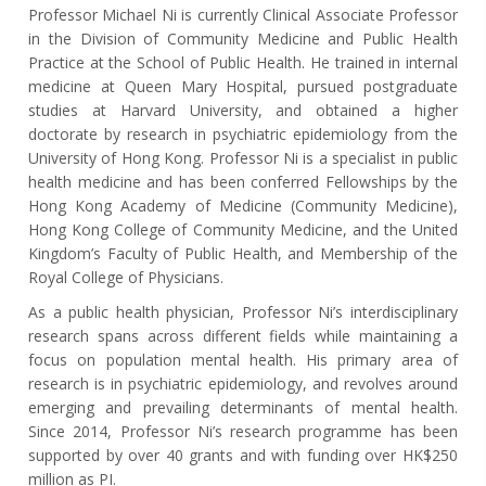
Professor Michael Ni is currently Clinical Associate Professor
in the Division of Community Medicine and Public Health
Practice at the School of Public Health. He trained in internal
medicine at Queen Mary Hospital, pursued postgraduate
studies at Harvard University, and obtained a higher
doctorate by research in psychiatric epidemiology from the
University of Hong Kong. Professor Ni is a specialist in public
health medicine and has been conferred Fellowships by the
Hong Kong Academy of Medicine (Community Medicine),
Hong Kong College of Community Medicine, and the United
Kingdom’s Faculty of Public Health, and Membership of the
Royal College of Physicians.
As a public health physician, Professor Ni’s interdisciplinary
research spans across different fields while maintaining a
focus on population mental health. His primary area of
research is in psychiatric epidemiology, and revolves around
emerging and prevailing determinants of mental health.
Since 2014, Professor Ni’s research programme has been
supported by over 40 grants and with funding over HK$250
million as PI.