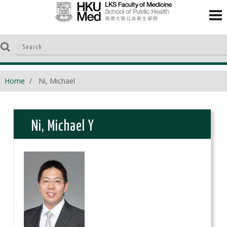
Home
Ni, Michael
Ni, Michael Y