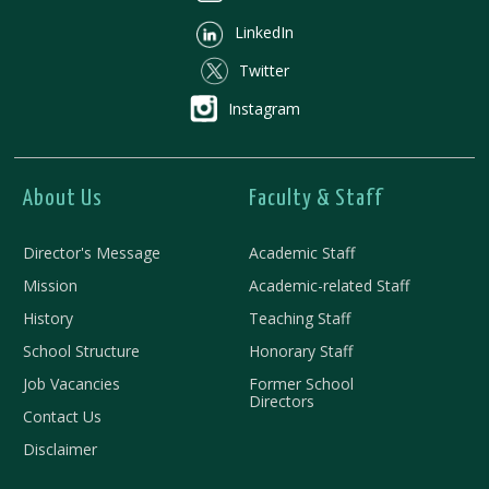
LinkedIn
Twitter
Instagram
About Us
Faculty & Staff
Director's Message
Academic Staff
Mission
Academic-related Staff
History
Teaching Staff
School Structure
Honorary Staff
Job Vacancies
Former School
Directors
Contact Us
Disclaimer