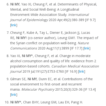
Ni MY
, Yao XI, Cheung F, et al. Determinants of Physical,
Mental, and Social Well-Being: A Longitudinal
Environment-Wide Association Study.
International
Journal of Epidemiology
2020 Apr;49(2):380-389 [IF 9.7]
[
link
]
Cheung F, Kube A, Tay L, Diener E, Jackson JJ, Lucas
RE,
Ni MY
† (co-senior author), Leung GM†. The impact of
the Syrian conflict on population well-being.
Nature
Communications
2020 Aug;11(1):3899 [IF 17.7] [
link
]
Yao XI,
Ni MY
*, Cheung F, et al. Change in moderate
alcohol consumption and quality of life: evidence from 2
population-based cohorts.
Canadian Medical Association
Journal
2019 Jul;191(27):E753-E760 [IF 16.9] [
link
]
Gilman SE,
Ni MY
, Dunn EC, et al. Contributions of the
social environment to first-onset and recurrent
mania.
Molecular Psychiatry
2015;20(3):329-36 [IF 13.4]
[
link
]
Ni MY
*, Chan BHY, Leung GM, Lau EH, Pang H.