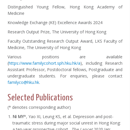
Distinguished Young Fellow, Hong Kong Academy of
Medicine
Knowledge Exchange (KE) Excellence Awards 2024
Research Output Prize, The University of Hong Kong
Faculty Outstanding Research Output Award, LKS Faculty of
Medicine, The University of Hong Kong
Various positions are available
(
https://www.familycohort.sph.hku.hk/a
), including Research
Assistant Professor, Postdoctoral fellows, Postgraduate and
undergraduate students. For enquiries, please contact
familyco@hku.hk
.
Selected Publications
(* denotes corresponding author)
Ni MY
*, Yao XI, Leung KS, et al. Depression and post-
traumatic stress during major social unrest in Hong Kong:
a ten-year prospective cohort.
The Lancet
2020 Jan;