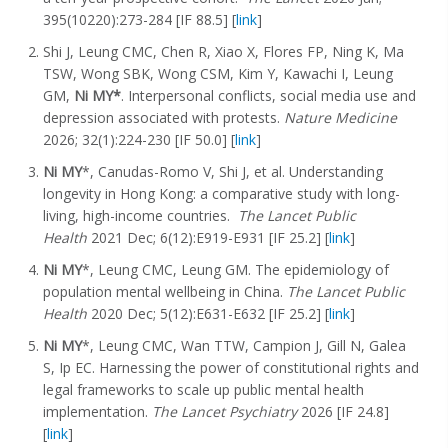
395(10220):273-284 [IF 88.5] [
link
]
Shi J, Leung CMC, Chen R, Xiao X, Flores FP, Ning K, Ma
TSW, Wong SBK, Wong CSM, Kim Y, Kawachi I, Leung
GM,
Ni MY*
. Interpersonal conflicts, social media use and
depression associated with protests.
Nature Medicine
2026; 32(1):224-230 [IF 50.0] [
link
]
Ni MY
*, Canudas-Romo V, Shi J, et al. Understanding
longevity in Hong Kong: a comparative study with long-
living, high-income countries.
The Lancet Public
Health
2021 Dec; 6(12):E919-E931 [IF 25.2] [
link
]
Ni MY
*, Leung CMC, Leung GM. The epidemiology of
population mental wellbeing in China.
The Lancet Public
Health
2020 Dec; 5(12):E631-E632 [IF 25.2] [
link
]
Ni MY
*, Leung CMC, Wan TTW, Campion J, Gill N, Galea
S, Ip EC. Harnessing the power of constitutional rights and
legal frameworks to scale up public mental health
implementation.
The Lancet Psychiatry
2026 [IF 24.8]
[
link
]