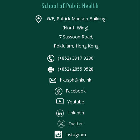
School of Public Health
G/F, Patrick Manson Building
(North Wing),
7 Sassoon Road,
Pokfulam, Hong Kong
(+852) 3917 9280
(+852) 2855 9528
hkusph@hku.hk
Facebook
Youtube
LinkedIn
Twitter
Instagram