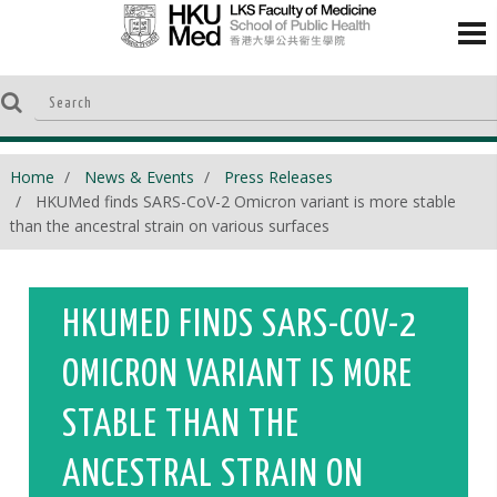
Home
News & Events
Press Releases
HKUMed finds SARS-CoV-2 Omicron variant is more stable
than the ancestral strain on various surfaces
HKUMED FINDS SARS-COV-2
OMICRON VARIANT IS MORE
STABLE THAN THE
ANCESTRAL STRAIN ON