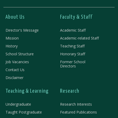
About Us
Faculty & Staff
Director's Message
Academic Staff
Mission
Academic-related Staff
History
Teaching Staff
School Structure
Honorary Staff
Job Vacancies
Former School
Directors
Contact Us
Disclaimer
Teaching & Learning
Research
Undergraduate
Research Interests
Taught Postgraduate
Featured Publications