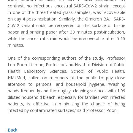
contrast, no infectious ancestral SARS-CoV-2 strain, except
in one of the three treated glass samples, was recoverable
on day 4 post-incubation. Similarly, the Omicron BA.1 SARS-
CoV-2 variant could be recovered on the surface of tissue
paper and printing paper after 30 minutes post-incubation,
while the ancestral strain would be irrecoverable after 5-15
minutes.
One of the corresponding authors of the study, Professor
Leo Poon Lit-man, Professor and Head of Division of Public
Health Laboratory Sciences, School of Public Health,
HKUMed, called on members of the public to pay close
attention to personal and household hygiene. ‘Washing
hands frequently and thoroughly, cleaning surfaces with 1:99
diluted household bleach, especially for families with infected
patients, is effective in minimising the chance of being
infected by contaminated surfaces,’ said Professor Poon.
Back