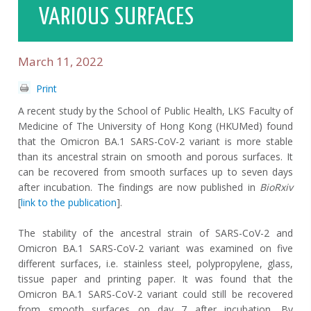
VARIOUS SURFACES
March 11, 2022
Print
A recent study by the School of Public Health, LKS Faculty of
Medicine of The University of Hong Kong (HKUMed) found
that the Omicron BA.1 SARS-CoV-2 variant is more stable
than its ancestral strain on smooth and porous surfaces. It
can be recovered from smooth surfaces up to seven days
after incubation. The findings are now published in
BioRxiv
[
link to the publication
].
The stability of the ancestral strain of SARS-CoV-2 and
Omicron BA.1 SARS-CoV-2 variant was examined on five
different surfaces, i.e. stainless steel, polypropylene, glass,
tissue paper and printing paper. It was found that the
Omicron BA.1 SARS-CoV-2 variant could still be recovered
from smooth surfaces on day 7 after incubation. By