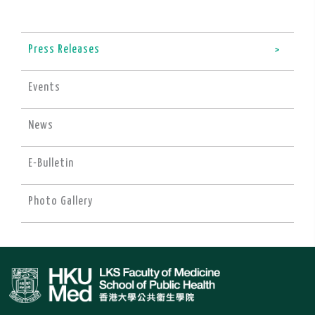
Press Releases
Events
News
E-Bulletin
Photo Gallery