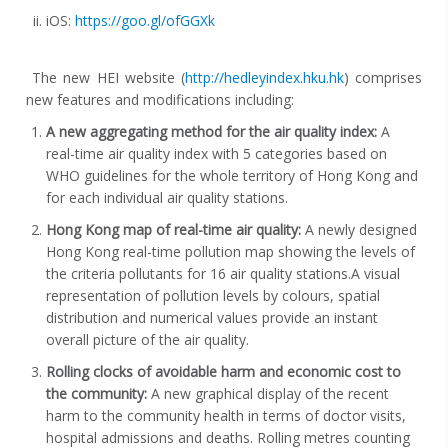
iOS:
https://goo.gl/ofGGXk
The new HEI website (
http://hedleyindex.hku.hk
) comprises
new features and modifications including:
A new aggregating method for the air quality index:
A
real-time air quality index with 5 categories based on
WHO guidelines for the whole territory of Hong Kong and
for each individual air quality stations.
Hong Kong map of real-time air quality:
A newly designed
Hong Kong real-time pollution map showing the levels of
the criteria pollutants for 16 air quality stations.A visual
representation of pollution levels by colours, spatial
distribution and numerical values provide an instant
overall picture of the air quality.
Rolling clocks of avoidable harm and economic cost to
the community:
A new graphical display of the recent
harm to the community health in terms of doctor visits,
hospital admissions and deaths. Rolling metres counting