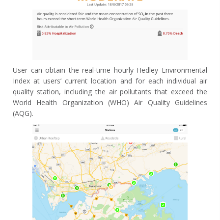
User can obtain the real-time hourly Hedley Environmental
Index at users’ current location and for each individual air
quality station, including the air pollutants that exceed the
World Health Organization (WHO) Air Quality Guidelines
(AQG).