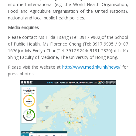
informed international (e.g. the World Health Organisation,
Food and Agriculture Organisation of the United Nations),
national and local public health policies.
M
edia enquiries
Please contact Ms Hilda Tsang (Tel: 3917 9902)of the School
of Public Health, Ms Florence Cheng (Tel: 3917 9995 / 9107
1676)or Ms Evelyn Chan(Tel: 3917 9244/ 9131 2820)of Li Ka
Shing Faculty of Medicine, The University of Hong Kong.
Please visit the website at
http://www.med.hku.hk/news/
for
press photos.