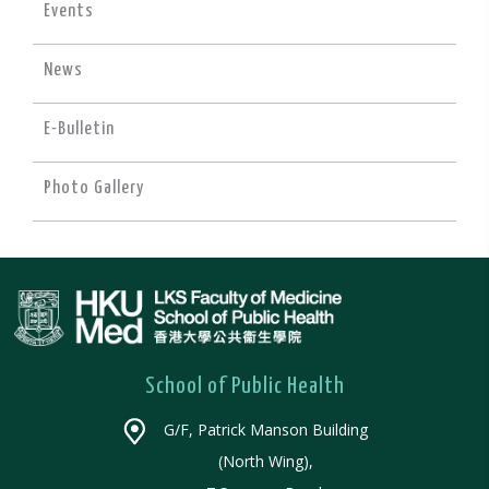
Events
News
E-Bulletin
Photo Gallery
School of Public Health
G/F, Patrick Manson Building
(North Wing),