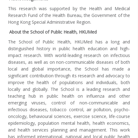
This research was supported by the Health and Medical
Research Fund of the Health Bureau, the Government of the
Hong Kong Special Administrative Region.
About the School of Public Health, HKUMed
The School of Public Health, HKUMed has a long and
distinguished history in public health education and high-
impact research. With world-leading research on infectious
diseases, as well as on non-communicable diseases of both
local and global importance, the School has made a
significant contribution through its research and advocacy to
improve the health of populations and individuals, both
locally and globally. The School is a leading research and
teaching hub in public health on influenza and other
emerging viruses, control of non-communicable and
infectious diseases, tobacco control, air pollution, psycho-
oncology, behavioural sciences, exercise science, life-course
epidemiology, population mental health, health economics,
and health services planning and management. This work
has informed international, national and local public health