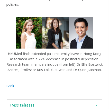
policies.
HKUMed finds extended paid maternity leave in Hong Kong
associated with a 22% decrease in postnatal depression.
Research team members include (from left) Dr Ellie Bostwick
Andres, Professor Kris Lok Yuet-wan and Dr Quan Jianchao.
Back
Press Releases