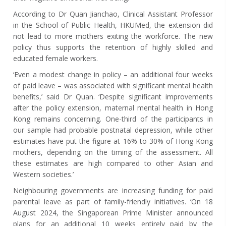
According to Dr Quan Jianchao, Clinical Assistant Professor
in the School of Public Health, HKUMed, the extension did
not lead to more mothers exiting the workforce. The new
policy thus supports the retention of highly skilled and
educated female workers.
‘Even a modest change in policy – an additional four weeks
of paid leave – was associated with significant mental health
benefits,’ said Dr Quan. ‘Despite significant improvements
after the policy extension, maternal mental health in Hong
Kong remains concerning. One-third of the participants in
our sample had probable postnatal depression, while other
estimates have put the figure at 16% to 30% of Hong Kong
mothers, depending on the timing of the assessment. All
these estimates are high compared to other Asian and
Western societies.’
Neighbouring governments are increasing funding for paid
parental leave as part of family
-friendly initiatives
. ‘On 18
August 2024, the Singaporean Prime Minister announced
plans for an additional 10 weeks entirely paid by the