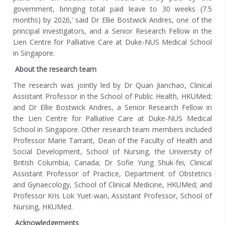
government, bringing total paid leave to 30 weeks (7.5
months) by 2026,’ said
Dr
Ellie Bostwick Andres, one of the
principal investigators, and a Senior Research Fellow in the
Lien Centre for Palliative Care at Duke-NUS Medical School
in Singapore
.
About the research team
The research was jointly led by Dr Quan Jianchao, Clinical
Assistant Professor in the School of Public Health, HKUMed;
and Dr Ellie Bostwick Andres, a Senior Research Fellow in
the Lien Centre for Palliative Care at Duke-NUS Medical
School in Singapore. Other research team members included
Professor Marie Tarrant, Dean of the Faculty of Health and
Social Development, School of Nursing, the University of
British Columbia, Canada; Dr Sofie Yung Shuk-fei, Clinical
Assistant Professor of Practice, Department of Obstetrics
and Gynaecology, School of Clinical Medicine, HKUMed; and
Professor Kris Lok Yuet-wan, Assistant Professor, School of
Nursing, HKUMed.
Acknowledgements