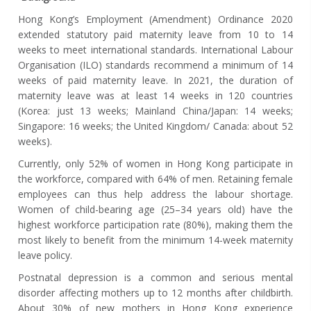
Hong Kong’s Employment (Amendment) Ordinance 2020
extended statutory paid maternity leave from 10 to 14
weeks to meet international standards. International Labour
Organisation (ILO) standards recommend a minimum of 14
weeks of paid maternity leave.
In 2021, the duration of
maternity leave was at least 14 weeks in 120 countries
(Korea: just 13 weeks; Mainland China/Japan: 14 weeks;
Singapore: 16 weeks; the United Kingdom/ Canada: about 52
weeks).
Currently, only 52% of women in Hong Kong participate in
the workforce, compared with 64% of men. Retaining female
employees can thus help address the labour shortage.
Women of child-bearing age (25–34 years old) have the
highest workforce participation rate (80%), making them the
most likely to benefit from the minimum 14-week maternity
leave policy.
Postnatal depression is a common and serious mental
disorder affecting mothers up to 12 months after childbirth.
About 30% of new mothers in Hong Kong experience