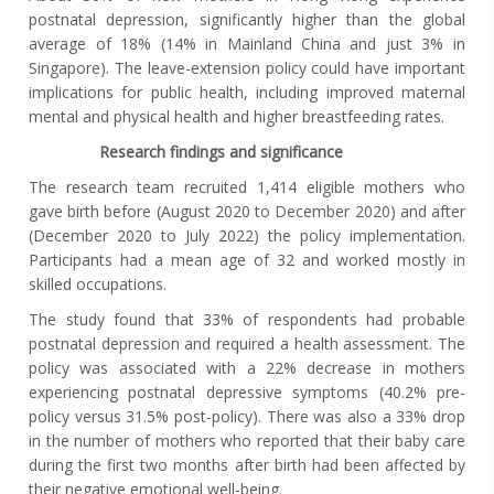
postnatal depression, significantly higher than the global
average of 18% (14% in Mainland China and just 3% in
Singapore). The leave-extension policy could have important
implications for public health, including improved maternal
mental and physical health and higher breastfeeding rates.
Research findings and significance
The research team recruited 1,414 eligible mothers who
gave birth before (August 2020 to December 2020) and after
(December 2020 to July 2022) the policy implementation.
Participants had a mean age of 32 and worked mostly in
skilled occupations.
The study found that 33% of respondents had probable
postnatal depression and required a health assessment. The
policy was associated with a 22% decrease in mothers
experiencing postnatal depressive symptoms (40.2% pre-
policy versus 31.5% post-policy). There was also a 33% drop
in the number of mothers who reported that their baby care
during the first two months after birth had been affected by
their negative emotional well-being.