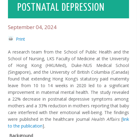
POSTNATAL DEPRESSION
September 04, 2024
Print
A research team from the School of Public Health and the
School of Nursing, LKS Faculty of Medicine at the University
of Hong Kong (HKUMed),
Duke-NUS Medical School
(Singapore),
and the University of British Columbia (Canada)
found that
extending Hong Kong’s statutory paid maternity
leave from 10 to 14 weeks in 2020
led to a significant
improvement in maternal mental health. The study revealed
a 22% decrease in postnatal depressive symptoms among
mothers and a 33% reduction in
mothers reporting that baby
care interfered with their emotional well-being.
The findings
were published in the healthcare journal
Health Affairs
[
link
to the publication
]
.
Background