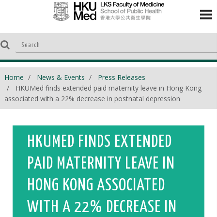
Home
News & Events
Press Releases
HKUMed finds extended paid maternity leave in Hong Kong
associated with a 22% decrease in postnatal depression
HKUMED FINDS EXTENDED
PAID MATERNITY LEAVE IN
HONG KONG ASSOCIATED
WITH A 22% DECREASE IN