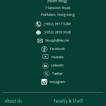
(North Wing),
7 Sassoon Road,
Pokfulam, Hong Kong
(+852) 3917 9280
(+852) 2855 9528
hkusph@hku.hk
Facebook
Youtube
LinkedIn
Twitter
Instagram
About Us
Faculty & Staff