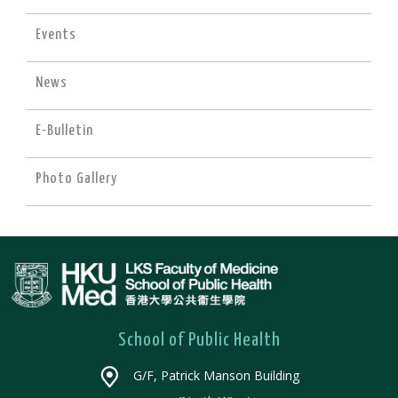
Events
News
E-Bulletin
Photo Gallery
School of Public Health
G/F, Patrick Manson Building