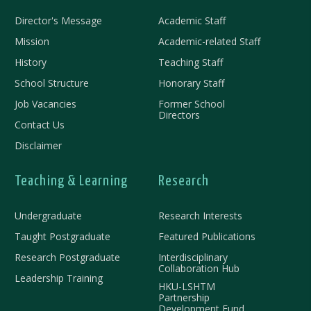
Director's Message
Academic Staff
Mission
Academic-related Staff
History
Teaching Staff
School Structure
Honorary Staff
Job Vacancies
Former School
Directors
Contact Us
Disclaimer
Teaching & Learning
Research
Undergraduate
Research Interests
Taught Postgraduate
Featured Publications
Research Postgraduate
Interdisciplinary
Collaboration Hub
Leadership Training
HKU-LSHTM
Partnership
Development Fund