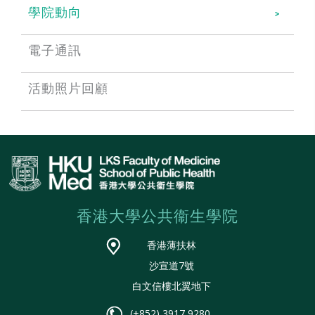
學院動向
電子通訊
活動照片回顧
香港大學公共衞生學院
香港薄扶林
沙宣道7號
白文信樓北翼地下
(+852) 3917 9280