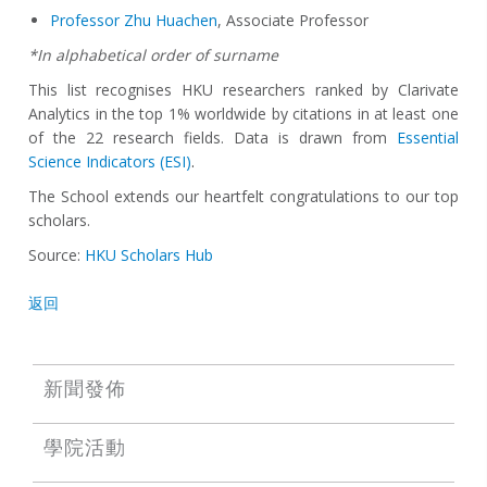
Professor Zhu Huachen
, Associate Professor
*In alphabetical order of surname
This list recognises HKU researchers ranked by Clarivate
Analytics in the top 1% worldwide by citations in at least one
of the 22 research fields. Data is drawn from
Essential
Science Indicators (ESI)
.
The School extends our heartfelt congratulations to our top
scholars.
Source:
HKU Scholars Hub
返回
新聞發佈
學院活動