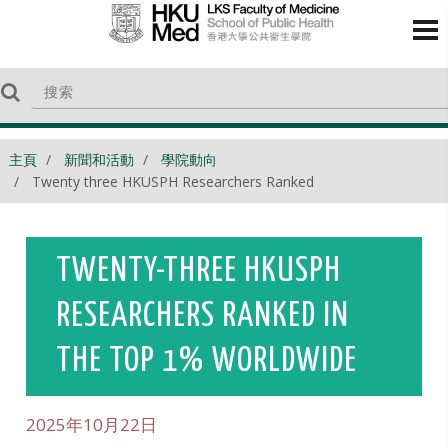
主頁
新聞和活動
學院動向
Twenty three HKUSPH Researchers Ranked
TWENTY-THREE HKUSPH
RESEARCHERS RANKED IN
THE TOP 1% WORLDWIDE
2025年10月22日