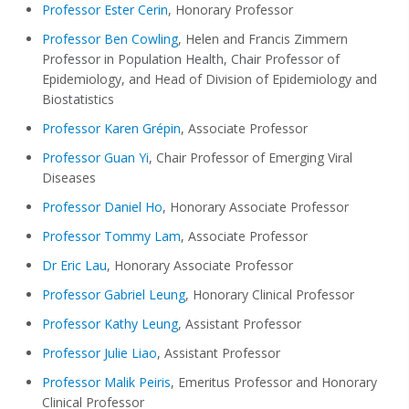
Professor Ester Cerin
, Honorary Professor
Professor Ben Cowling
, Helen and Francis Zimmern
Professor in Population Health, Chair Professor of
Epidemiology, and Head of Division of Epidemiology and
Biostatistics
Professor Karen Grépin
, Associate Professor
Professor Guan Yi
, Chair Professor of Emerging Viral
Diseases
Professor Daniel Ho
, Honorary Associate Professor
Professor Tommy Lam
, Associate Professor
Dr Eric Lau
, Honorary Associate Professor
Professor Gabriel Leung
, Honorary Clinical Professor
Professor Kathy Leung
, Assistant Professor
Professor Julie Liao
, Assistant Professor
Professor Malik Peiris
, Emeritus Professor and Honorary
Clinical Professor