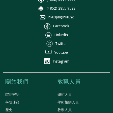
(+852) 2855 9528
hkusph@hku.hk
Facebook
LinkedIn
Twitter
Youtube
Instagram
關於我們
教職人員
院長寄語
學術人員
學院使命
學術相關人員
歷史
教學人員