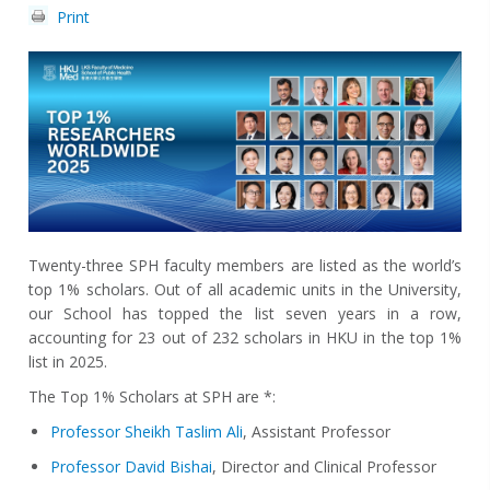
Print
Twenty-three SPH faculty members are listed as the world’s
top 1% scholars. Out of all academic units in the University,
our School has topped the list seven years in a row,
accounting for 23 out of 232 scholars in HKU in the top 1%
list in 2025.
The Top 1% Scholars at SPH are *:
Professor Sheikh Taslim Ali
, Assistant Professor
Professor David Bishai
, Director and Clinical Professor