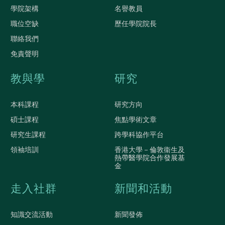
學院架構
名譽教員
職位空缺
歷任學院院長
聯絡我們
免責聲明
教與學
研究
本科課程
研究方向
碩士課程
焦點學術文章
研究生課程
跨學科協作平台
領袖培訓
香港大學－倫敦衞生及
熱帶醫學院合作發展基
金
走入社群
新聞和活動
知識交流活動
新聞發佈