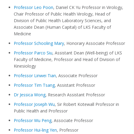
Professor Leo Poon
, Daniel CK Yu Professor in Virology,
Chair Professor of Public Health Virology, Head of
Division of Public Health Laboratory Sciences, and
Associate Dean (Human Capital) of LKS Faculty of
Medicine
Professor Schooling Mary
, Honorary Associate Professor
Professor Parco Siu
, Assistant Dean (Well-being) of LKS
Faculty of Medicine, Professor and Head of Division of
Kinesiology
Professor Linwei Tian
, Associate Professor
Professor Tim Tsang
, Assistant Professor
Dr Jessica Wong
, Research Assistant Professor
Professor Joseph Wu
, Sir Robert Kotewall Professor in
Public Health and Professor
Professor Wu Peng
, Associate Professor
Professor Hui-ling Yen
, Professor